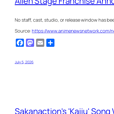
Alien Stage Franchise Ann
No staff, cast, studio, or release window has b
Source:
https://www.animenewsnetwork.com/ne
Facebook
Mastodon
Email
Share
July 5, 2026
Sakanaction's 'Kaiju' Song