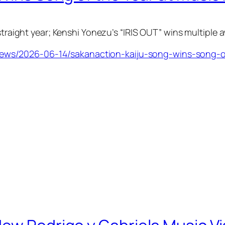
 straight year; Kenshi Yonezu’s “IRIS OUT” wins multiple 
ws/2026-06-14/sakanaction-kaiju-song-wins-song-o