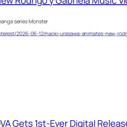
ew Rodrigo y Gabriela Music V
 manga series
Monster
terest/2026-06-12/naoki-urasawa-animates-new-rodr
VA Gets 1st-Ever Digital Releas