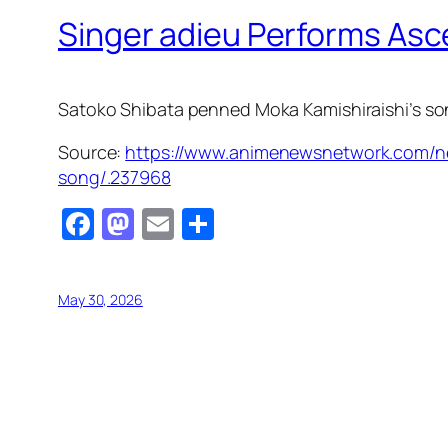
Singer adieu Performs As
Satoko Shibata penned Moka Kamishiraishi’s son
Source:
https://www.animenewsnetwork.com/n
song/.237968
Facebook
Mastodon
Email
Share
May 30, 2026