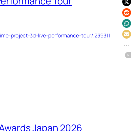
 Performance Tour
e-project-3d-live-performance-tour/.239311
c Awards Japan 2026