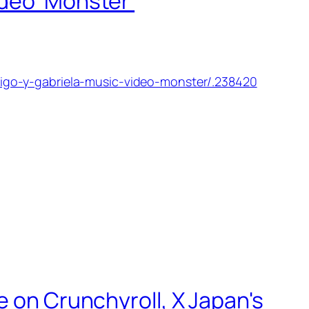
ideo 'Monster'
igo-y-gabriela-music-video-monster/.238420
e on Crunchyroll, X Japan's