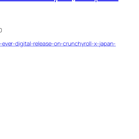
0
ver-digital-release-on-crunchyroll-x-japan-