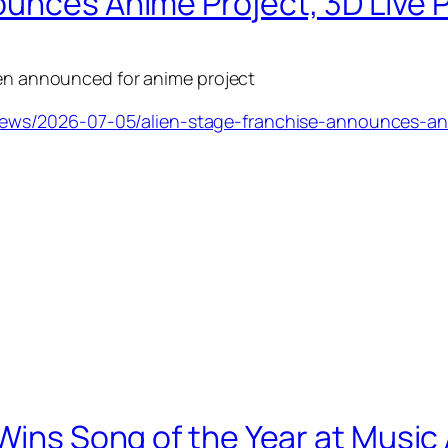
ounces Anime Project, 3D Live
een announced for anime project
ws/2026-07-05/alien-stage-franchise-announces-anim
 Wins Song of the Year at Musi