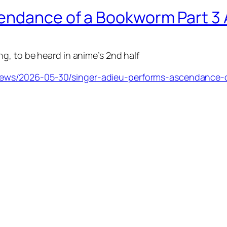
cendance of a Bookworm Part 3
g, to be heard in anime’s 2nd half
ews/2026-05-30/singer-adieu-performs-ascendance-