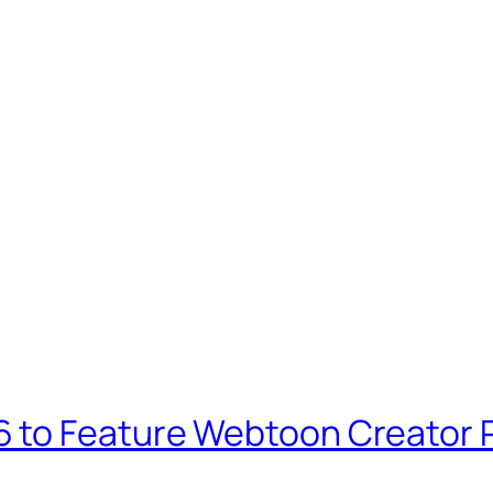
 to Feature Webtoon Creator P