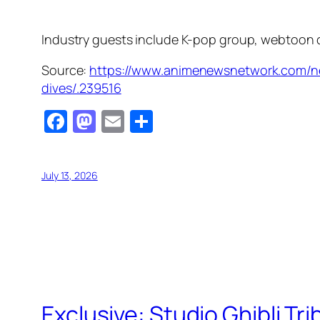
Industry guests include K-pop group, webtoon 
Source:
https://www.animenewsnetwork.com/n
dives/.239516
Facebook
Mastodon
Email
Share
July 13, 2026
Exclusive: Studio Ghibli Tr