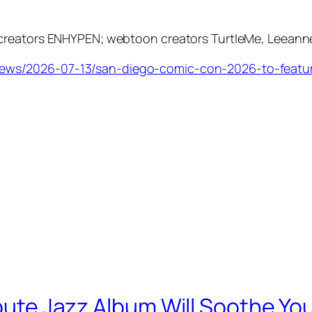
creators ENHYPEN; webtoon creators TurtleMe, Leeanne
ews/2026-07-13/san-diego-comic-con-2026-to-featur
ibute Jazz Album Will Soothe Yo