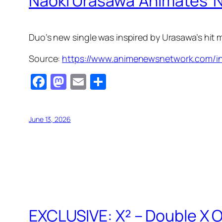
Naoki Urasawa 'Animates' N
Duo’s new single was inspired by Urasawa’s hit
Source:
https://www.animenewsnetwork.com/in
Facebook
Mastodon
Email
Share
June 13, 2026
EXCLUSIVE: X² – Double X O