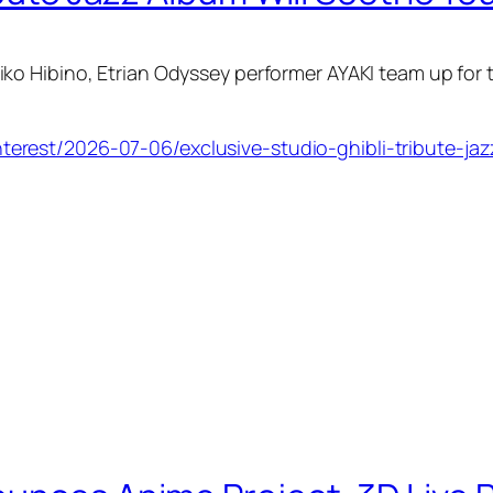
ko Hibino,
Etrian Odyssey
performer AYAKI team up for 
erest/2026-07-06/exclusive-studio-ghibli-tribute-jaz