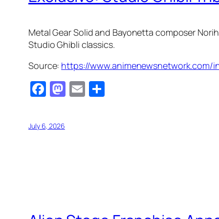
Metal Gear Solid
and
Bayonetta
composer Norihi
Studio Ghibli classics.
Source:
https://www.animenewsnetwork.com/int
Facebook
Mastodon
Email
Share
July 6, 2026