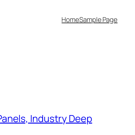
Home
Sample Page
anels, Industry Deep