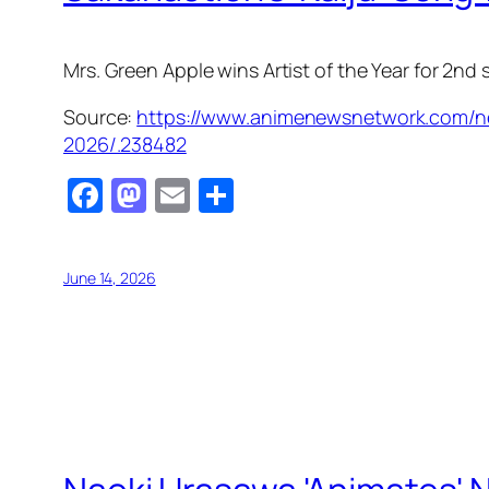
Mrs. Green Apple wins Artist of the Year for 2nd
Source:
https://www.animenewsnetwork.com/ne
2026/.238482
Facebook
Mastodon
Email
Share
June 14, 2026