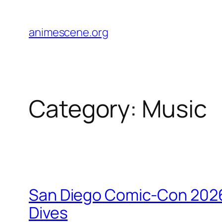
Skip
to
animescene.org
content
Category:
Music
San Diego Comic-Con 2026
Dives