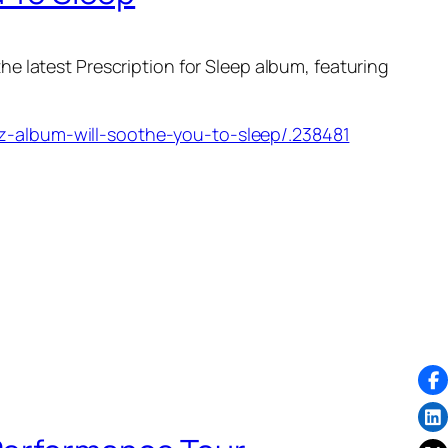
the latest
Prescription for Sleep
album, featuring
z-album-will-soothe-you-to-sleep/.238481