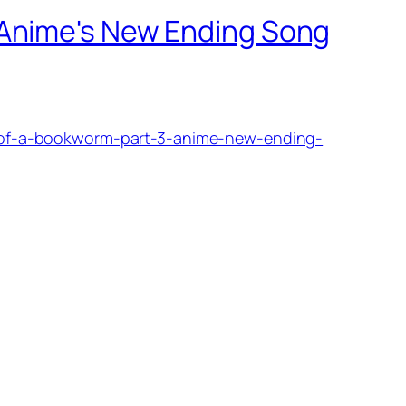
 Anime's New Ending Song
of-a-bookworm-part-3-anime-new-ending-