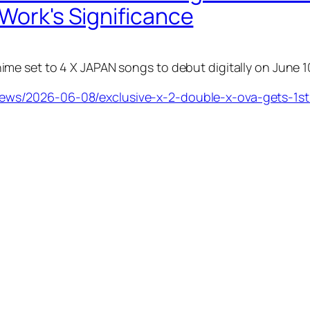
 Work's Significance
e set to 4 X JAPAN songs to debut digitally on June 1
s/2026-06-08/exclusive-x-2-double-x-ova-gets-1st-e