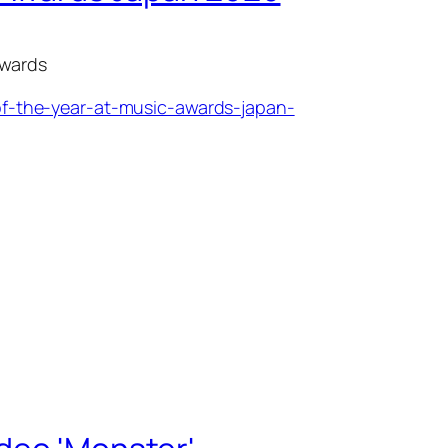
awards
f-the-year-at-music-awards-japan-