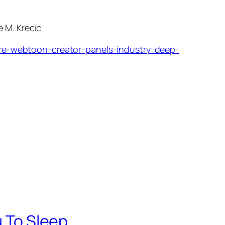
 M. Krecic
e-webtoon-creator-panels-industry-deep-
u To Sleep