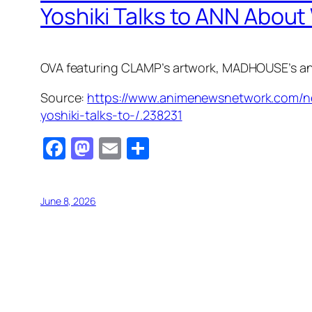
Yoshiki Talks to ANN About
OVA featuring CLAMP’s artwork, MADHOUSE’s anim
Source:
https://www.animenewsnetwork.com/new
yoshiki-talks-to-/.238231
Facebook
Mastodon
Email
Share
June 8, 2026