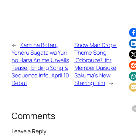
←
Kamiina Botan,
Snow Man Drops
Yoheru Sugata wa Yuri
Theme Song
no Hana Anime Unveils
'Odorouze!' for
Teaser, Ending Song &
Member Daisuke
Sequence Info, April 10
Sakuma's New
Debut
Starring Film
→
Comments
Leave a Reply