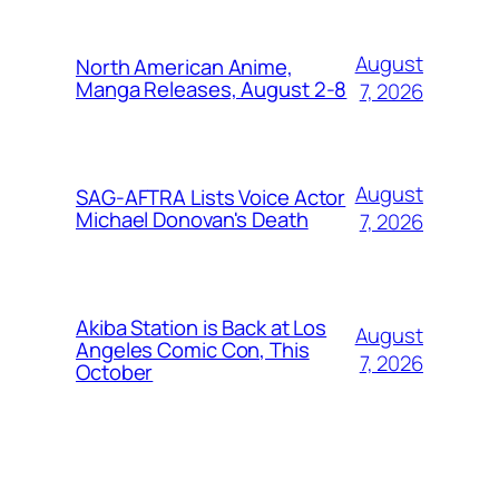
August
North American Anime,
Manga Releases, August 2-8
7, 2026
August
SAG-AFTRA Lists Voice Actor
Michael Donovan's Death
7, 2026
Akiba Station is Back at Los
August
Angeles Comic Con, This
7, 2026
October