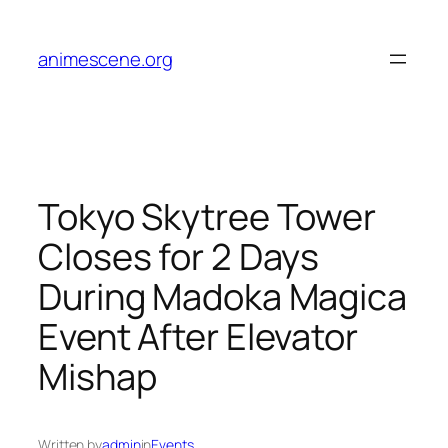
Skip
to
animescene.org
content
Tokyo Skytree Tower
Closes for 2 Days
During Madoka Magica
Event After Elevator
Mishap
Written by
admin
in
Events