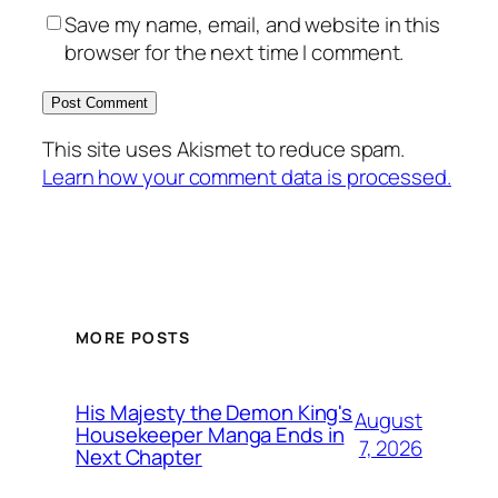
Save my name, email, and website in this
browser for the next time I comment.
This site uses Akismet to reduce spam.
Learn how your comment data is processed.
MORE POSTS
His Majesty the Demon King's
August
Housekeeper Manga Ends in
7, 2026
Next Chapter