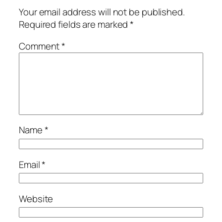
Your email address will not be published.
Required fields are marked
*
Comment
*
Name
*
Email
*
Website