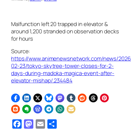
Malfunction left 20 trapped in elevator &
around 1,200 stranded on observation decks
for hours
Source:
https://www.animenewsnetwork.com/news/2026
02-23/tokyo-skytree-tower-closes-for-2-
days-during-madoka-magica-event-after-
elevator-mishap/.234484
Facebook
Mastodon
Email
Share