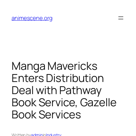
Skip
to
animescene.org
content
Manga Mavericks
Enters Distribution
Deal with Pathway
Book Service, Gazelle
Book Services
Written by
admin
in
Industry