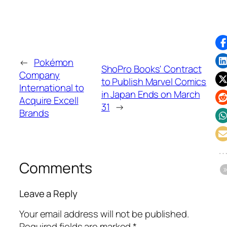
←
Pokémon
ShoPro Books' Contract
Company
to Publish Marvel Comics
International to
in Japan Ends on March
Acquire Excell
31
→
Brands
Comments
Leave a Reply
Your email address will not be published.
Required fields are marked
*