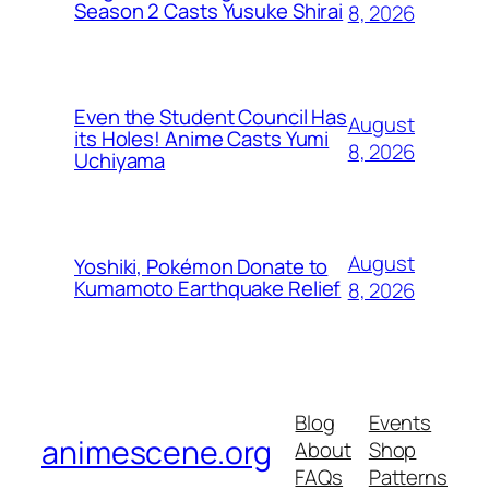
Season 2 Casts Yusuke Shirai
8, 2026
Even the Student Council Has
August
its Holes! Anime Casts Yumi
8, 2026
Uchiyama
August
Yoshiki, Pokémon Donate to
Kumamoto Earthquake Relief
8, 2026
Blog
Events
animescene.org
About
Shop
FAQs
Patterns