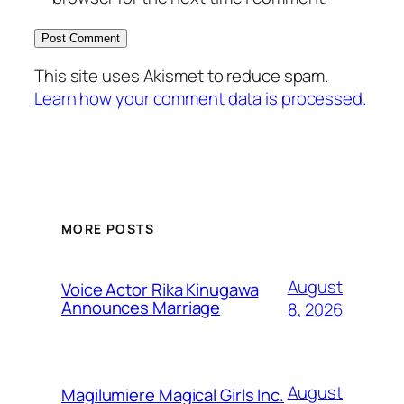
This site uses Akismet to reduce spam.
Learn how your comment data is processed.
MORE POSTS
August
Voice Actor Rika Kinugawa
Announces Marriage
8, 2026
August
Magilumiere Magical Girls Inc.