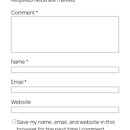
Comment
*
Name
*
Email
*
Website
Save my name, email, and website in this
browser for the next time I comment.