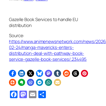
Gazelle Book Services to handle EU
distribution
Source:
https://www.animenewsnetwork.com/news/2026
02-24/manga-mavericks-enters-
distribution-deal-with-pathway-book-
service-gazelle-book-services/.234495
Facebook
Mastodon
Email
Share