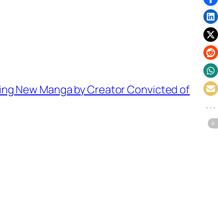
ing New Manga by Creator Convicted of