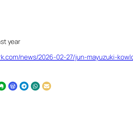
ast year
k.com/news/2026-02-27/jun-mayuzuki-kowl