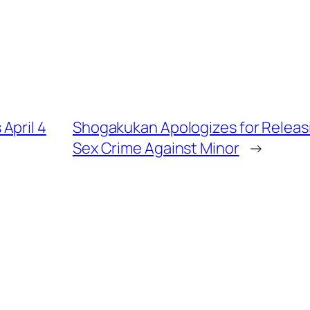
April 4
Shogakukan Apologizes for Releas
Sex Crime Against Minor
→