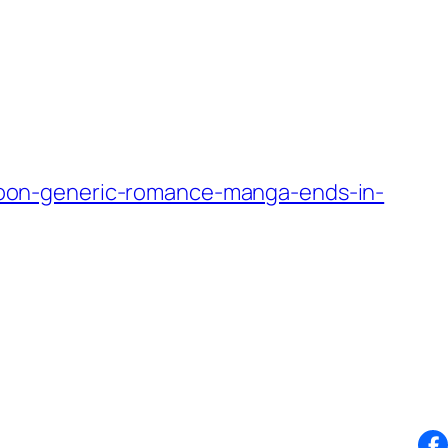
oon-generic-romance-manga-ends-in-