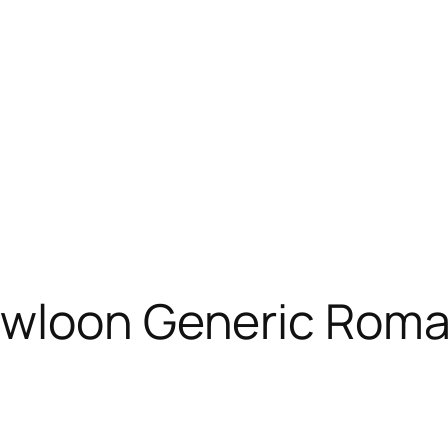
Kowloon Generic Rom