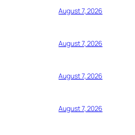
August 7, 2026
August 7, 2026
August 7, 2026
August 7, 2026