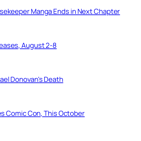
usekeeper Manga Ends in Next Chapter
eases, August 2-8
ael Donovan's Death
les Comic Con, This October