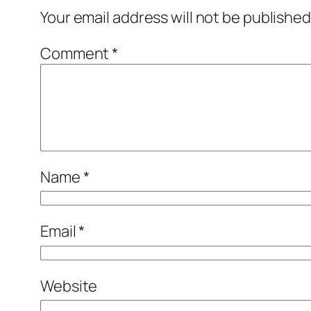
Your email address will not be published
Comment
*
Name
*
Email
*
Website