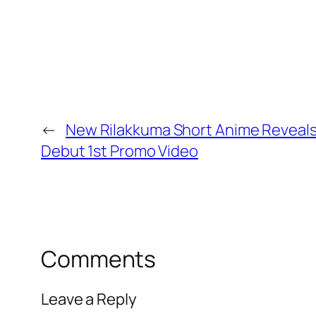
←
New Rilakkuma Short Anime Reveals 
Debut 1st Promo Video
Comments
Leave a Reply