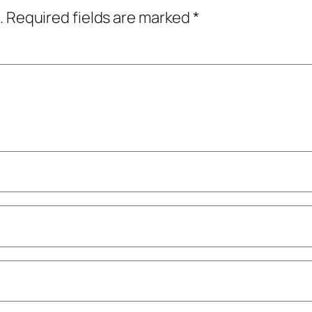
.
Required fields are marked
*