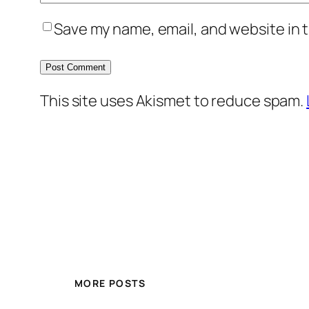
Save my name, email, and website in t
This site uses Akismet to reduce spam.
MORE POSTS