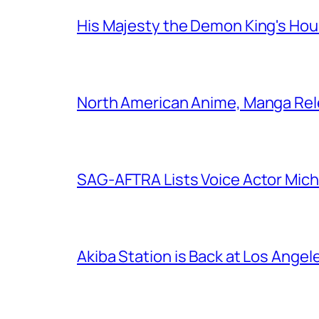
His Majesty the Demon King's Ho
North American Anime, Manga Rel
SAG-AFTRA Lists Voice Actor Mich
Akiba Station is Back at Los Ange