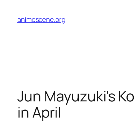
Skip
to
animescene.org
content
Jun Mayuzuki's 
in April