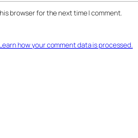
his browser for the next time I comment.
Learn how your comment data is processed.