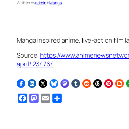
Written by
admin
in
Manga
Manga inspired anime, live-action film l
Source:
https://www.animenewsnetwor
april/.234764
Facebook
Mastodon
Email
Share