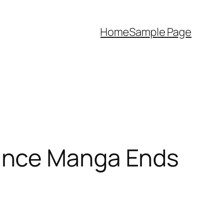
Home
Sample Page
ance Manga Ends