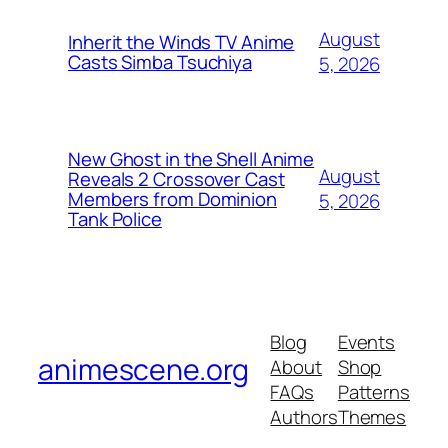
August
Inherit the Winds TV Anime
Casts Simba Tsuchiya
5, 2026
New Ghost in the Shell Anime
August
Reveals 2 Crossover Cast
Members from Dominion
5, 2026
Tank Police
Blog
Events
animescene.org
About
Shop
FAQs
Patterns
Authors
Themes