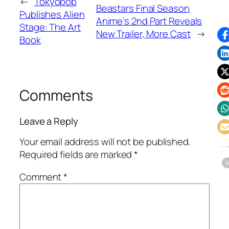
←
Tokyopop
Beastars Final Season
Publishes Alien
Anime's 2nd Part Reveals
Stage: The Art
New Trailer, More Cast
→
Book
Comments
Leave a Reply
Your email address will not be published.
Required fields are marked
*
Comment
*