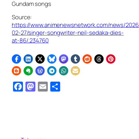
Gundam
songs
Source:
https://www.animenewsnetwork.com/news/2026
02-27/singer-songwriter-neil-sedaka-dies-
at-86/.234760
Facebook
Mastodon
Email
Share