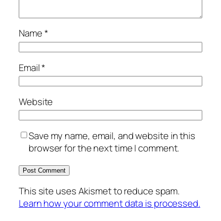
Name
*
Email
*
Website
Save my name, email, and website in this
browser for the next time I comment.
This site uses Akismet to reduce spam.
Learn how your comment data is processed.