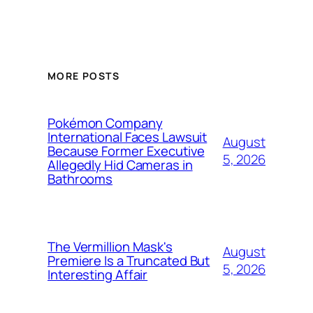
MORE POSTS
Pokémon Company
International Faces Lawsuit
August
Because Former Executive
5, 2026
Allegedly Hid Cameras in
Bathrooms
The Vermillion Mask's
August
Premiere Is a Truncated But
5, 2026
Interesting Affair