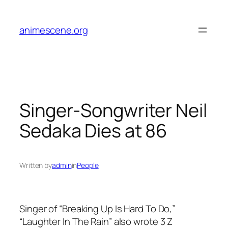
Skip
to
animescene.org
content
Singer-Songwriter Neil
Sedaka Dies at 86
Written by
admin
in
People
Singer of “Breaking Up Is Hard To Do,”
“Laughter In The Rain” also wrote 3
Z