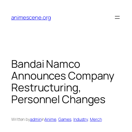
Skip
to
animescene.org
content
Bandai Namco
Announces Company
Restructuring,
Personnel Changes
Written by
admin
in
Anime
, 
Games
, 
Industry
, 
Merch