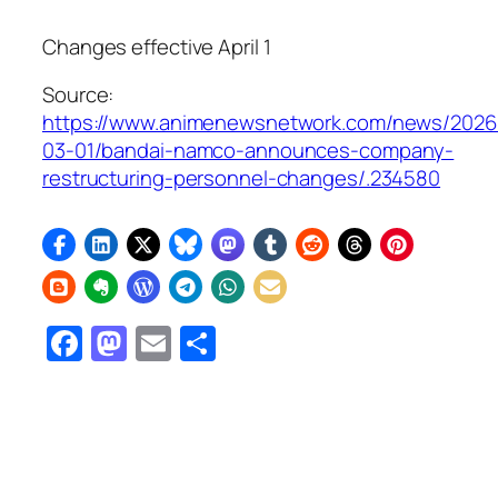
Changes effective April 1
Source:
https://www.animenewsnetwork.com/news/2026
03-01/bandai-namco-announces-company-
restructuring-personnel-changes/.234580
Facebook
Mastodon
Email
Share