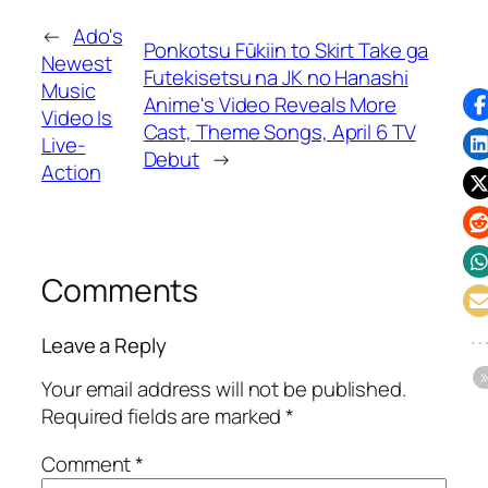
←
Ado's
Ponkotsu Fūkiin to Skirt Take ga
Newest
Futekisetsu na JK no Hanashi
Music
Anime's Video Reveals More
Video Is
Cast, Theme Songs, April 6 TV
Live-
Debut
→
Action
Comments
Leave a Reply
Your email address will not be published.
Required fields are marked
*
Comment
*