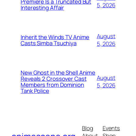
Premiere Is a Truncated But
5, 2026
Interesting Affair
August
Inherit the Winds TV Anime
Casts Simba Tsuchiya
5, 2026
New Ghost in the Shell Anime
August
Reveals 2 Crossover Cast
Members from Dominion
5, 2026
Tank Police
Blog
Events
About
Shop