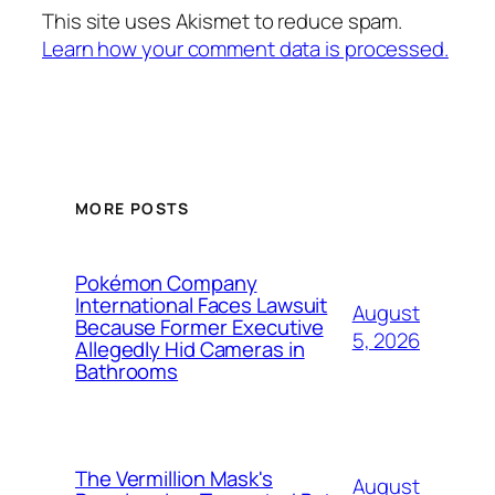
This site uses Akismet to reduce spam.
Learn how your comment data is processed.
MORE POSTS
Pokémon Company
International Faces Lawsuit
August
Because Former Executive
5, 2026
Allegedly Hid Cameras in
Bathrooms
The Vermillion Mask's
August