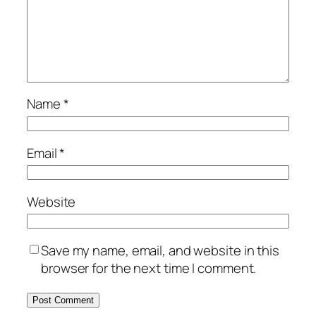
Name
*
Email
*
Website
Save my name, email, and website in this
browser for the next time I comment.