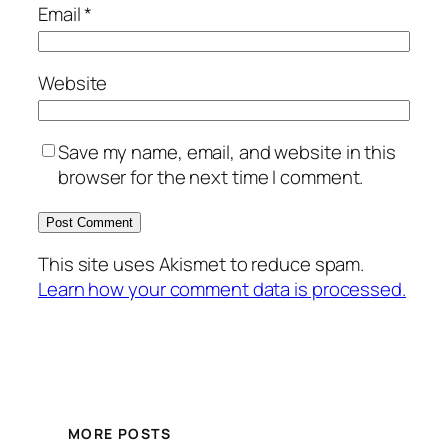
Email
*
Website
Save my name, email, and website in this
browser for the next time I comment.
This site uses Akismet to reduce spam.
Learn how your comment data is processed.
MORE POSTS