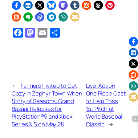
Facebook
Mastodon
Email
Share
←
Farmers Invited to Get
Live-Action
Cozy in Zephyr Town When
One Piece Cast
Story of Seasons: Grand
to Help Toss
Bazaar Releases for
1st Pitch at
PlayStation®5 and Xbox
World Baseball
Series X|S on May 28
Classic
→