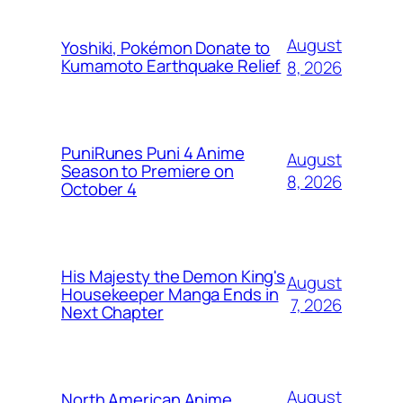
August
Yoshiki, Pokémon Donate to
Kumamoto Earthquake Relief
8, 2026
PuniRunes Puni 4 Anime
August
Season to Premiere on
8, 2026
October 4
His Majesty the Demon King's
August
Housekeeper Manga Ends in
7, 2026
Next Chapter
August
North American Anime,