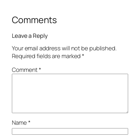
Comments
Leave a Reply
Your email address will not be published.
Required fields are marked
*
Comment
*
Name
*