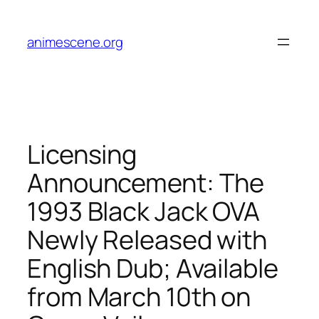
Skip
to
animescene.org
content
Licensing
Announcement: The
1993 Black Jack OVA
Newly Released with
English Dub; Available
from March 10th on