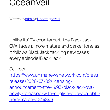
OceanVeil
Written by
admin
in
Uncategorized
Unlike its’ TV counterpart, the Black Jack
OVA takes a more mature and darker tone as
it follows Black Jack tackling new cases
every episode!Black Jack…
Source:
https://www.animenewsnetwork.com/press-
release/2026-03-02/licensing-
announcement-the-1993-black-jack-ova-
newly-released-with-english-dub-available-
from-march-/.234843