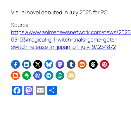
Visual novel debuted in July 2025 for PC
Source:
https://www.animenewsnetwork.com/news/2026
03-03/magical-girl-witch-trials-game-gets-
switch-release-in-japan-on-july-9/.234872
Facebook
Mastodon
Email
Share