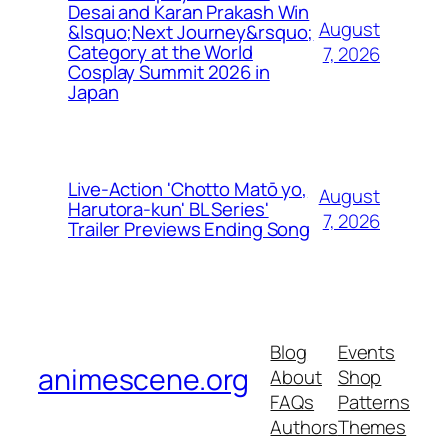
Desai and Karan Prakash Win
August
&lsquo;Next Journey&rsquo;
Category at the World
7, 2026
Cosplay Summit 2026 in
Japan
Live-Action 'Chotto Matō yo,
August
Harutora-kun' BL Series'
7, 2026
Trailer Previews Ending Song
Blog
Events
animescene.org
About
Shop
FAQs
Patterns
Authors
Themes