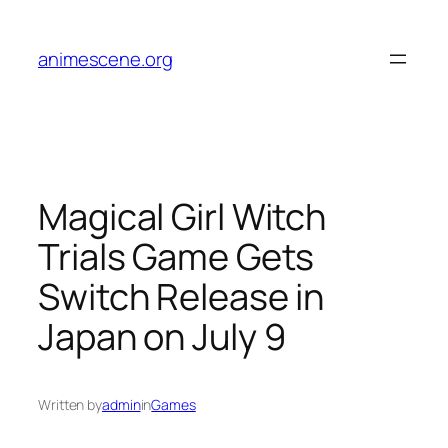
Skip
to
animescene.org
content
Magical Girl Witch
Trials Game Gets
Switch Release in
Japan on July 9
Written by
admin
in
Games