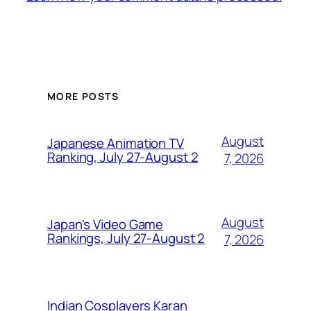
MORE POSTS
August
Japanese Animation TV
Ranking, July 27-August 2
7, 2026
August
Japan's Video Game
Rankings, July 27-August 2
7, 2026
Indian Cosplayers Karan