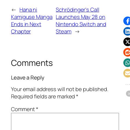
←
Hana ni
Schrödinger's Call
Kamiguse Manga
Launches May 28 on
Ends in Next
Nintendo Switch and
Chapter
Steam
→
Comments
Leave a Reply
Your email address will not be published.
Required fields are marked
*
Comment
*