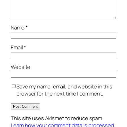
Name
*
Email
*
Website
Save my name, email, and website in this
browser for the next time I comment.
This site uses Akismet to reduce spam.
Learn how your comment data is processed.