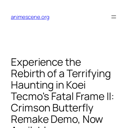
Skip
to
animescene.org
content
Experience the
Rebirth of a Terrifying
Haunting in Koei
Tecmo's Fatal Frame II:
Crimson Butterfly
Remake Demo, Now