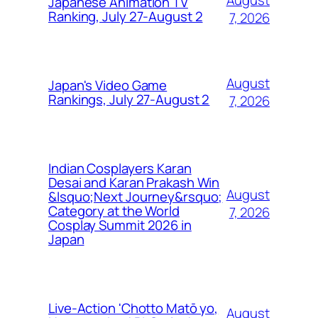
August
Japanese Animation TV
Ranking, July 27-August 2
7, 2026
August
Japan's Video Game
Rankings, July 27-August 2
7, 2026
Indian Cosplayers Karan
Desai and Karan Prakash Win
August
&lsquo;Next Journey&rsquo;
Category at the World
7, 2026
Cosplay Summit 2026 in
Japan
Live-Action 'Chotto Matō yo,
August