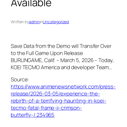
Available
Written by
admin
in
Uncategorized
Save Data from the Demo will Transfer Over
to the Full Game Upon Release
BURLINGAME, Calif. – March 5, 2026 – Today,
KOEI TECMO America and developer Team…
Source:
https://www.animenewsnetwork.com/press-
release/2026-03-05/experience-the-
rebirth-of-a-terrifying-haunting-in-koei-
tecmo-fatal-frame-ii-crimson-
butterfly-/.234965