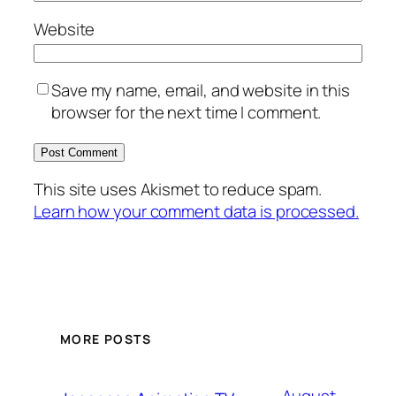
Website
Save my name, email, and website in this
browser for the next time I comment.
This site uses Akismet to reduce spam.
Learn how your comment data is processed.
MORE POSTS