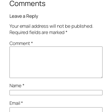
Comments
Leave a Reply
Your email address will not be published.
Required fields are marked
*
Comment
*
Name
*
Email
*