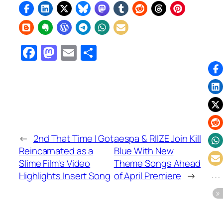
Facebook
Mastodon
Email
Share
←
2nd That Time I Got
aespa & RIIZE Join Kill
Reincarnated as a
Blue With New
Slime Film's Video
Theme Songs Ahead
Highlights Insert Song
of April Premiere
→