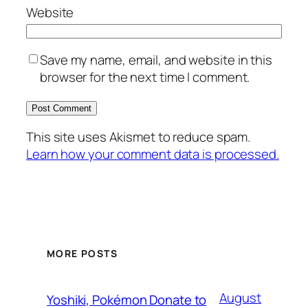
Website
Save my name, email, and website in this
browser for the next time I comment.
This site uses Akismet to reduce spam.
Learn how your comment data is processed.
MORE POSTS
August
Yoshiki, Pokémon Donate to