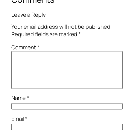
Leave a Reply
Your email address will not be published.
Required fields are marked
*
Comment
*
Name
*
Email
*