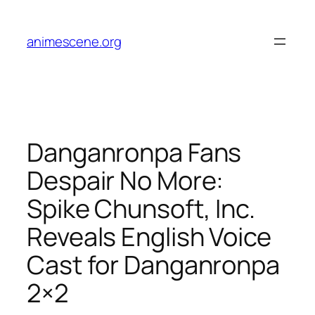
Skip
to
animescene.org
content
Danganronpa Fans
Despair No More:
Spike Chunsoft, Inc.
Reveals English Voice
Cast for Danganronpa
2×2