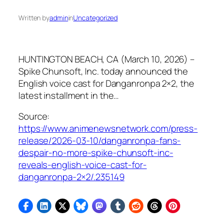
Written by
admin
in
Uncategorized
HUNTINGTON BEACH, CA (March 10, 2026) –
Spike Chunsoft, Inc. today announced the
English voice cast for Danganronpa 2×2, the
latest installment in the…
Source:
https://www.animenewsnetwork.com/press-
release/2026-03-10/danganronpa-fans-
despair-no-more-spike-chunsoft-inc-
reveals-english-voice-cast-for-
danganronpa-2×2/.235149