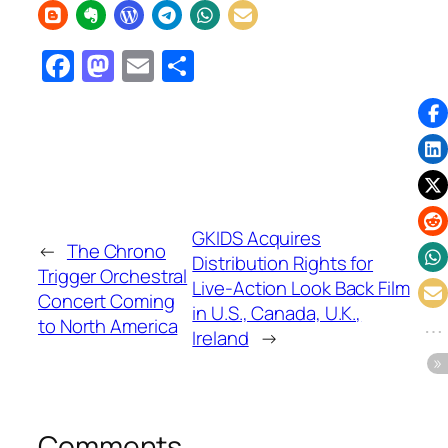
Facebook
Mastodon
Email
Share
GKIDS Acquires
←
The Chrono
Distribution Rights for
Trigger Orchestral
Live-Action Look Back Film
Concert Coming
in U.S., Canada, U.K.,
to North America
Ireland
→
Comments