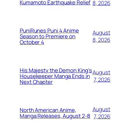
Kumamoto Earthquake Relief
8, 2026
PuniRunes Puni 4 Anime
August
Season to Premiere on
8, 2026
October 4
His Majesty the Demon King's
August
Housekeeper Manga Ends in
7, 2026
Next Chapter
August
North American Anime,
Manga Releases, August 2-8
7, 2026