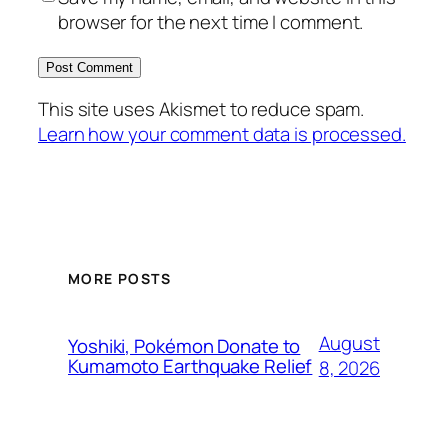
browser for the next time I comment.
This site uses Akismet to reduce spam.
Learn how your comment data is processed.
MORE POSTS
August
Yoshiki, Pokémon Donate to
Kumamoto Earthquake Relief
8, 2026