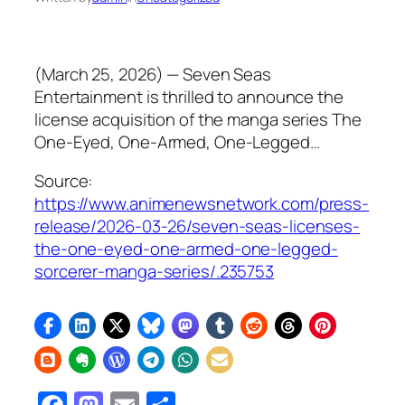
(March 25, 2026) — Seven Seas
Entertainment is thrilled to announce the
license acquisition of the manga series The
One-Eyed, One-Armed, One-Legged…
Source:
https://www.animenewsnetwork.com/press-
release/2026-03-26/seven-seas-licenses-
the-one-eyed-one-armed-one-legged-
sorcerer-manga-series/.235753