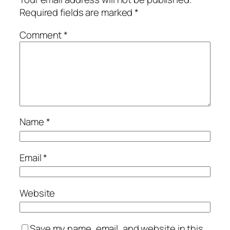
Required fields are marked
*
Comment
*
Name
*
Email
*
Website
Save my name, email, and website in this