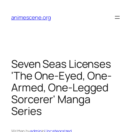
Skip
to
animescene.org
content
Seven Seas Licenses
'The One-Eyed, One-
Armed, One-Legged
Sorcerer' Manga
Series
Written by
admin
in
Uncategorized