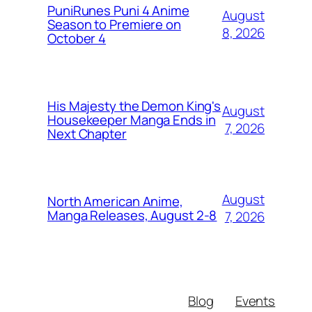
PuniRunes Puni 4 Anime
August
Season to Premiere on
8, 2026
October 4
His Majesty the Demon King's
August
Housekeeper Manga Ends in
7, 2026
Next Chapter
August
North American Anime,
Manga Releases, August 2-8
7, 2026
Blog
Events