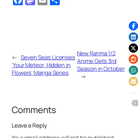
Facebook
Mastodon
Email
Share
New Ranma 1/2
←
Seven Seas Licenses
Anime Gets 3rd
'Your Meteor, Hidden in
Season in October
Flowers' Manga Series
→
Comments
Leave a Reply
Your email address will not be published.