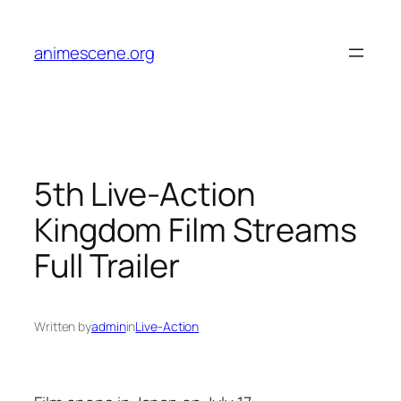
Skip
to
animescene.org
content
5th Live-Action
Kingdom Film Streams
Full Trailer
Written by
admin
in
Live-Action