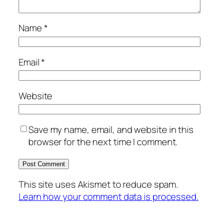
Name
*
Email
*
Website
Save my name, email, and website in this
browser for the next time I comment.
This site uses Akismet to reduce spam.
Learn how your comment data is processed.