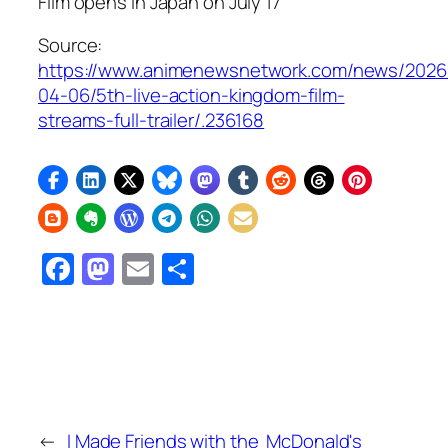
Film opens in Japan on July 17
Source:
https://www.animenewsnetwork.com/news/2026
04-06/5th-live-action-kingdom-film-
streams-full-trailer/.236168
Facebook
Mastodon
Email
Share
←
I Made Friends with the
McDonald's