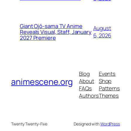
Giant Ojō-sama TV Anime
August
Reveals Visual, Staff, January
6, 2026
2027 Premiere
Blog
Events
animescene.org
About
Shop
FAQs
Patterns
Authors
Themes
Twenty Twenty-Five
Designed with
WordPress