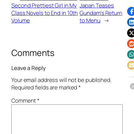
Second Prettiest Girl in My
Japan Teases
Class Novels to End in 10th
Gundam's Return
Volume
to Menu
→
Comments
Leave a Reply
Your email address will not be published.
Required fields are marked
*
Comment
*