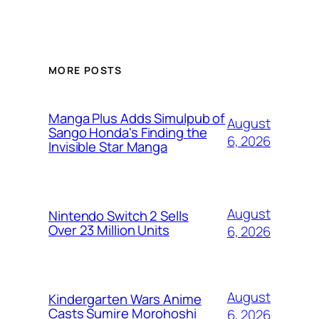
MORE POSTS
Manga Plus Adds Simulpub of
August
Sango Honda's Finding the
6, 2026
Invisible Star Manga
August
Nintendo Switch 2 Sells
Over 23 Million Units
6, 2026
August
Kindergarten Wars Anime
Casts Sumire Morohoshi
6, 2026