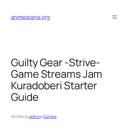
Skip
to
animescene.org
content
Guilty Gear -Strive-
Game Streams Jam
Kuradoberi Starter
Guide
Written by
admin
in
Games