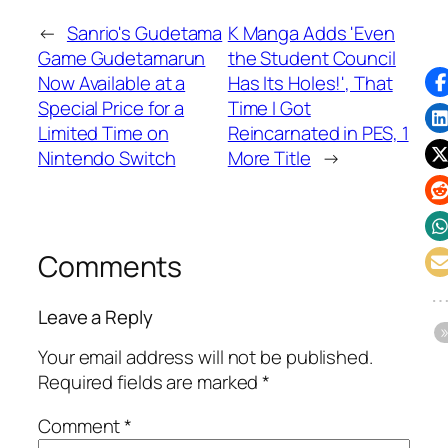
←
Sanrio's Gudetama
K Manga Adds 'Even
Game Gudetamarun
the Student Council
Now Available at a
Has Its Holes!', That
Special Price for a
Time I Got
Limited Time on
Reincarnated in PES, 1
Nintendo Switch
More Title
→
Comments
Leave a Reply
Your email address will not be published.
Required fields are marked
*
Comment
*