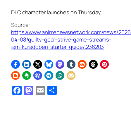
DLC character launches on Thursday
Source:
https://www.animenewsnetwork.com/news/2026
04-08/guilty-gear-strive-game-streams-
jam-kuradoberi-starter-guide/.236203
Facebook
Mastodon
Email
Share