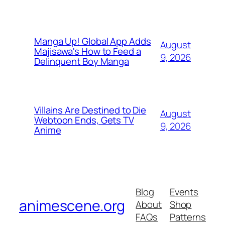
Manga Up! Global App Adds
August
Majisawa's How to Feed a
9, 2026
Delinquent Boy Manga
Villains Are Destined to Die
August
Webtoon Ends, Gets TV
9, 2026
Anime
Blog
Events
animescene.org
About
Shop
FAQs
Patterns