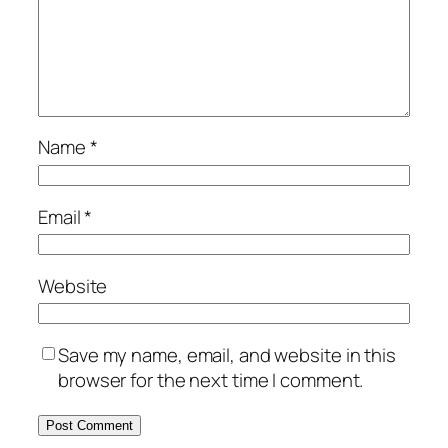
Name
*
Email
*
Website
Save my name, email, and website in this
browser for the next time I comment.