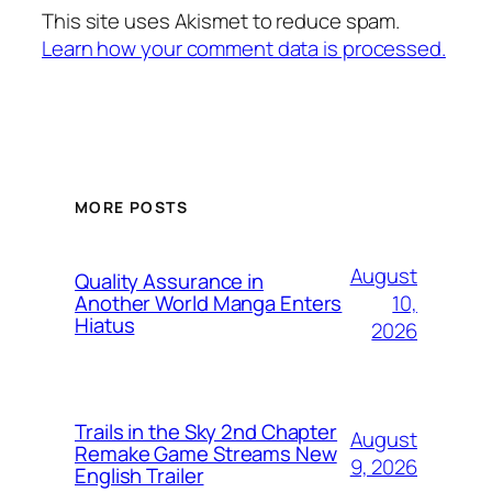
This site uses Akismet to reduce spam.
Learn how your comment data is processed.
MORE POSTS
August
Quality Assurance in
10,
Another World Manga Enters
Hiatus
2026
Trails in the Sky 2nd Chapter
August
Remake Game Streams New
9, 2026
English Trailer