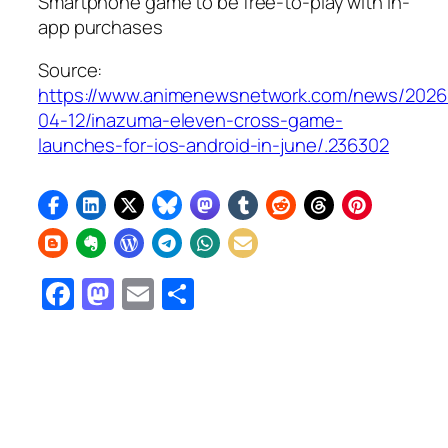
Smartphone game to be free-to-play with in-
app purchases
Source:
https://www.animenewsnetwork.com/news/2026
04-12/inazuma-eleven-cross-game-
launches-for-ios-android-in-june/.236302
Facebook
Mastodon
Email
Share