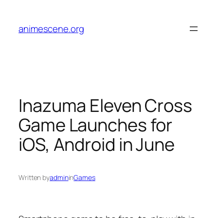
Skip
to
animescene.org
content
Inazuma Eleven Cross
Game Launches for
iOS, Android in June
Written by
admin
in
Games