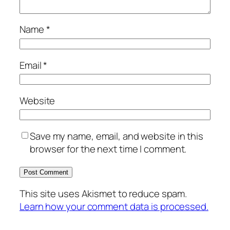
Name
*
Email
*
Website
Save my name, email, and website in this
browser for the next time I comment.
This site uses Akismet to reduce spam.
Learn how your comment data is processed.