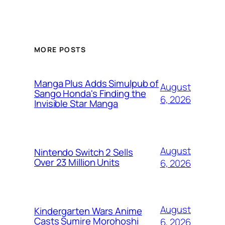
MORE POSTS
Manga Plus Adds Simulpub of
August
Sango Honda's Finding the
6, 2026
Invisible Star Manga
August
Nintendo Switch 2 Sells
Over 23 Million Units
6, 2026
August
Kindergarten Wars Anime
Casts Sumire Morohoshi
6, 2026