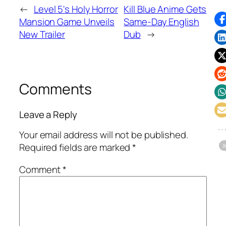
←
Level 5's Holy Horror
Kill Blue Anime Gets
Mansion Game Unveils
Same-Day English
New Trailer
Dub
→
Comments
Leave a Reply
Your email address will not be published.
Required fields are marked
*
Comment
*