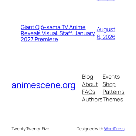
Giant Ojō-sama TV Anime
August
Reveals Visual, Staff, January
6, 2026
2027 Premiere
Blog
Events
animescene.org
About
Shop
FAQs
Patterns
Authors
Themes
Twenty Twenty-Five
Designed with
WordPress