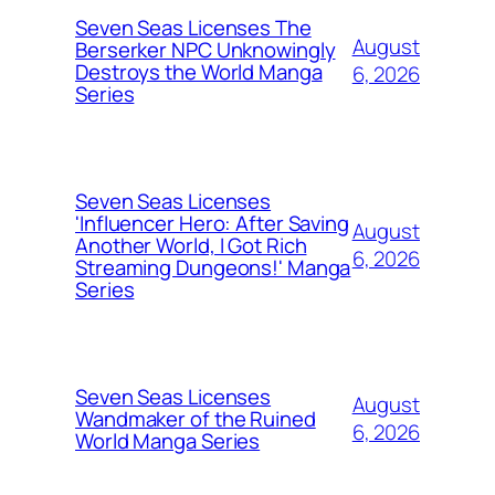
Seven Seas Licenses The
August
Berserker NPC Unknowingly
Destroys the World Manga
6, 2026
Series
Seven Seas Licenses
'Influencer Hero: After Saving
August
Another World, I Got Rich
6, 2026
Streaming Dungeons!' Manga
Series
Seven Seas Licenses
August
Wandmaker of the Ruined
6, 2026
World Manga Series