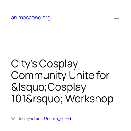
Skip
to
animescene.org
content
City's Cosplay
Community Unite for
&lsquo;Cosplay
101&rsquo; Workshop
Written by
admin
in
Uncategorized