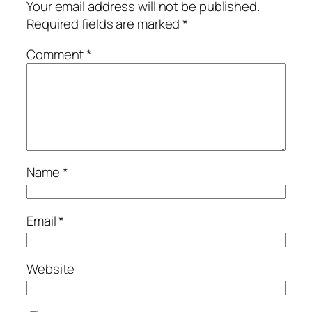
Your email address will not be published.
Required fields are marked
*
Comment
*
Name
*
Email
*
Website