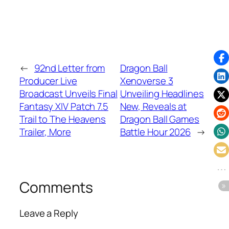
←
92nd Letter from
Dragon Ball
Producer Live
Xenoverse 3
Broadcast Unveils Final
Unveiling Headlines
Fantasy XIV Patch 7.5
New, Reveals at
Trail to The Heavens
Dragon Ball Games
Trailer, More
Battle Hour 2026
→
Comments
Leave a Reply