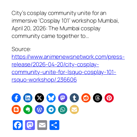
City’s cosplay community unite for an
immersive ‘Cosplay 101’ workshop Mumbai,
April 20, 2026: The Mumbai cosplay
community came together to…
Source:
https://www.animenewsnetwork.com/press-
release/2026-04-20/city-cosplay-
community-unite-for-lsquo-cosplay-101-
rsquo-workshop/.236606
Facebook
Mastodon
Email
Share