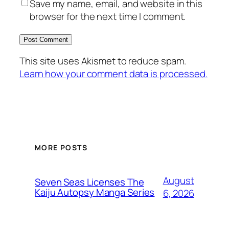
Save my name, email, and website in this
browser for the next time I comment.
This site uses Akismet to reduce spam.
Learn how your comment data is processed.
MORE POSTS
August
Seven Seas Licenses The
Kaiju Autopsy Manga Series
6, 2026