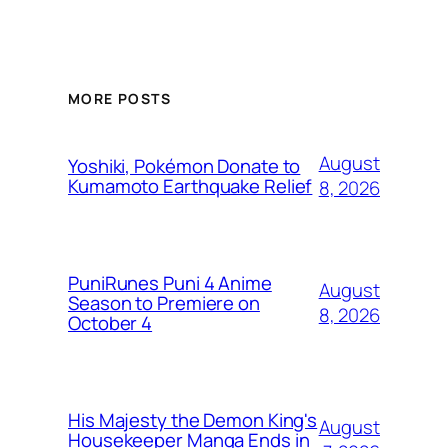
MORE POSTS
August
Yoshiki, Pokémon Donate to
Kumamoto Earthquake Relief
8, 2026
PuniRunes Puni 4 Anime
August
Season to Premiere on
8, 2026
October 4
His Majesty the Demon King's
August
Housekeeper Manga Ends in