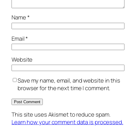
Name
*
Email
*
Website
Save my name, email, and website in this
browser for the next time I comment.
This site uses Akismet to reduce spam.
Learn how your comment data is processed.