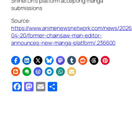
Shihei Lin’s platform accepting manga
submissions
Source:
https://www.animenewsnetwork.com/news/2026
04-20/former-chainsaw-man-editor-
announces-new-manga-platform/.236600
Facebook
Mastodon
Email
Share