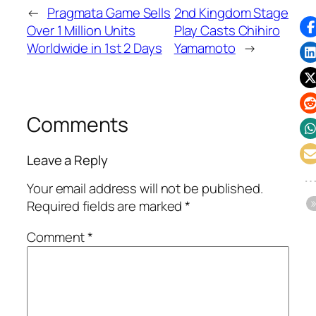
←
Pragmata Game Sells
2nd Kingdom Stage
Over 1 Million Units
Play Casts Chihiro
Worldwide in 1st 2 Days
Yamamoto
→
Comments
Leave a Reply
Your email address will not be published.
Required fields are marked
*
Comment
*