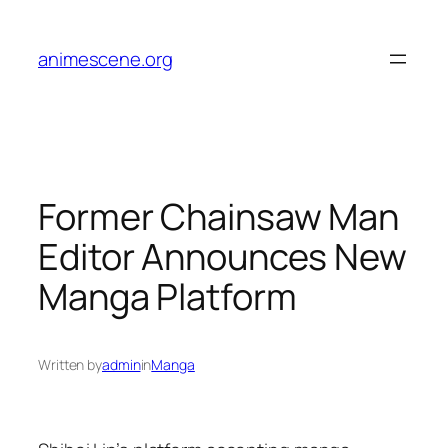
Skip
to
animescene.org
content
Former Chainsaw Man
Editor Announces New
Manga Platform
Written by
admin
in
Manga