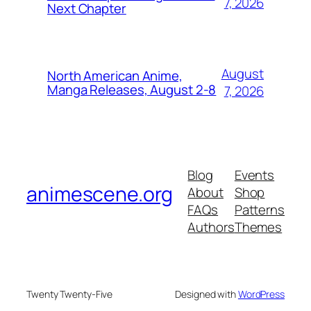
7, 2026
Next Chapter
August
North American Anime,
Manga Releases, August 2-8
7, 2026
Blog
Events
animescene.org
About
Shop
FAQs
Patterns
Authors
Themes
Twenty Twenty-Five
Designed with
WordPress