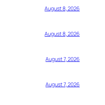
August 8, 2026
August 8, 2026
August 7, 2026
August 7, 2026