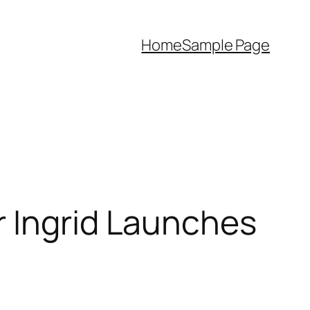
Home
Sample Page
r Ingrid Launches