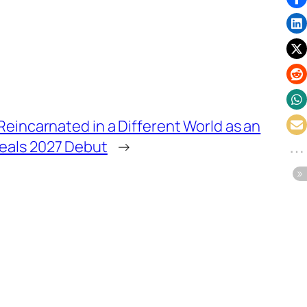
Reincarnated in a Different World as an
eals 2027 Debut
→