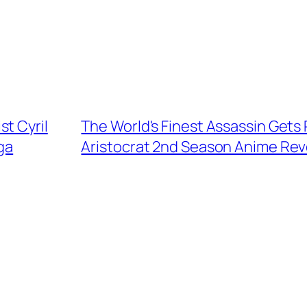
t Cyril
The World's Finest Assassin Gets 
ga
Aristocrat 2nd Season Anime Rev