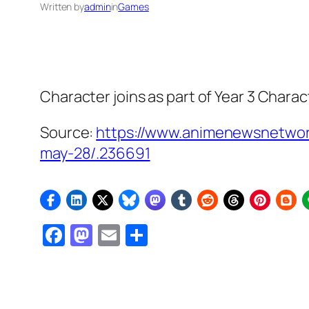
Written by
admin
in
Games
Character joins as part of Year 3 Charac
Source:
https://www.animenewsnetwork
may-28/.236691
Facebook
Mastodon
Email
Share