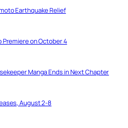
moto Earthquake Relief
o Premiere on October 4
usekeeper Manga Ends in Next Chapter
eases, August 2-8