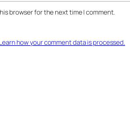
his browser for the next time I comment.
Learn how your comment data is processed.