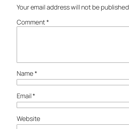
Your email address will not be published
Comment
*
Name
*
Email
*
Website