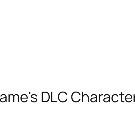
Game's DLC Characte