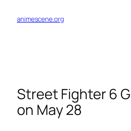
Skip
to
animescene.org
content
Street Fighter 6 
on May 28