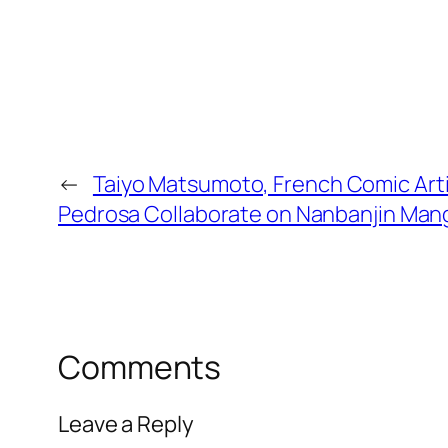
←
Taiyo Matsumoto, French Comic Artis
Pedrosa Collaborate on Nanbanjin Man
Comments
Leave a Reply