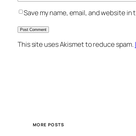
Save my name, email, and website in t
This site uses Akismet to reduce spam.
MORE POSTS