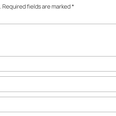
.
Required fields are marked
*