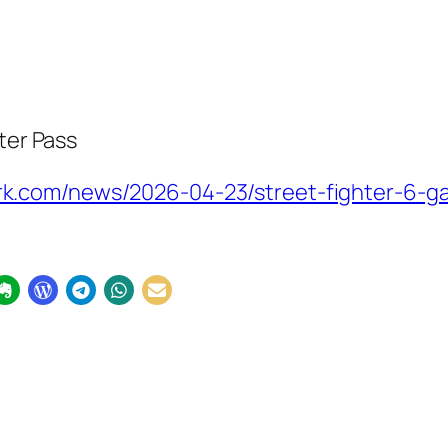
ter Pass
.com/news/2026-04-23/street-fighter-6-ga