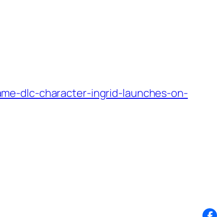
me-dlc-character-ingrid-launches-on-