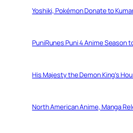
Yoshiki, Pokémon Donate to Kuma
PuniRunes Puni 4 Anime Season t
His Majesty the Demon King's Ho
North American Anime, Manga Rel