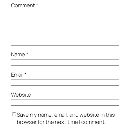
Comment
*
Name
*
Email
*
Website
Save my name, email, and website in this
browser for the next time I comment.