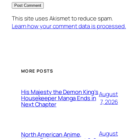
This site uses Akismet to reduce spam.
Learn how your comment data is processed.
MORE POSTS
His Majesty the Demon King's
August
Housekeeper Manga Ends in
7, 2026
Next Chapter
August
North American Anime,