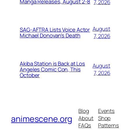
Manga Releases, August 2-8
7, 2026
August
SAG-AFTRA Lists Voice Actor
Michael Donovan's Death
7, 2026
Akiba Station is Back at Los
August
Angeles Comic Con, This
7, 2026
October
Blog
Events
animescene.org
About
Shop
FAQs
Patterns