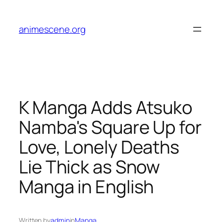
Skip
to
animescene.org
content
K Manga Adds Atsuko
Namba's Square Up for
Love, Lonely Deaths
Lie Thick as Snow
Manga in English
Written by
admin
in
Manga