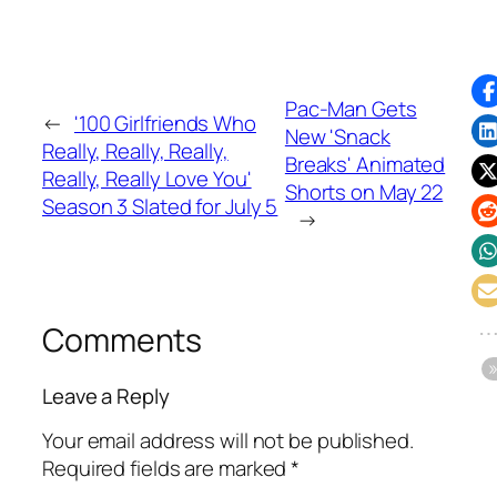
Pac-Man Gets
←
'100 Girlfriends Who
New 'Snack
Really, Really, Really,
Breaks' Animated
Really, Really Love You'
Shorts on May 22
Season 3 Slated for July 5
→
Comments
Leave a Reply
Your email address will not be published.
Required fields are marked
*