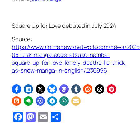
Square Up for Love
debuted in July 2024
Source:
https://www.animenewsnetwork.com/news/2026
05-01/k-manga-adds-atsuko-namba-
square-up-for-love-lonely-deaths-lie-thick-
as-snow-manga-in-english/.236996
Facebook
Mastodon
Email
Share