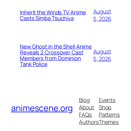
August
Inherit the Winds TV Anime
Casts Simba Tsuchiya
5, 2026
New Ghost in the Shell Anime
August
Reveals 2 Crossover Cast
Members from Dominion
5, 2026
Tank Police
Blog
Events
animescene.org
About
Shop
FAQs
Patterns
Authors
Themes