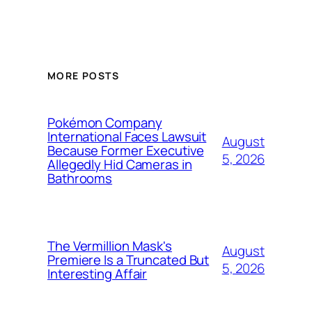
MORE POSTS
Pokémon Company
International Faces Lawsuit
August
Because Former Executive
5, 2026
Allegedly Hid Cameras in
Bathrooms
The Vermillion Mask's
August
Premiere Is a Truncated But
5, 2026
Interesting Affair