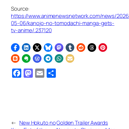
Source:
https://www.animenewsnetwork.com/news/2026
05-06/kanojo-no-tomodachi-manga-gets-
tv-anime/.237120
Facebook
Mastodon
Email
Share
←
New Hokuto no
Golden Trailer Awards