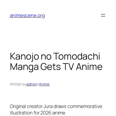
Skip
to
animescene.org
content
Kanojo no Tomodachi
Manga Gets TV Anime
Written by
admin
in
Anime
Original creator Jura draws commemorative
illustration for 2026 anime