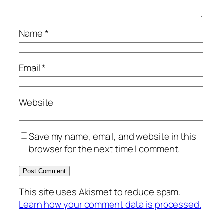
Name
*
Email
*
Website
Save my name, email, and website in this
browser for the next time I comment.
This site uses Akismet to reduce spam.
Learn how your comment data is processed.