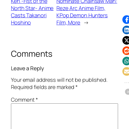
Ken -Fist of the
Nominate Chainsaw Man:
North Star- Anime
Reze Arc Anime Film,
Casts Takanori
KPop Demon Hunters
Hoshino
Film, More
→
Comments
Leave a Reply
Your email address will not be published.
Required fields are marked
*
Comment
*