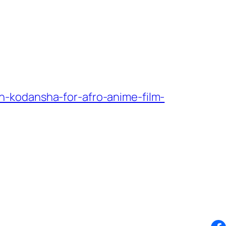
-kodansha-for-afro-anime-film-