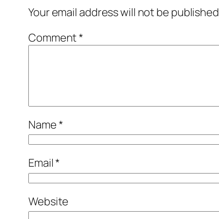
Your email address will not be published
Comment
*
Name
*
Email
*
Website