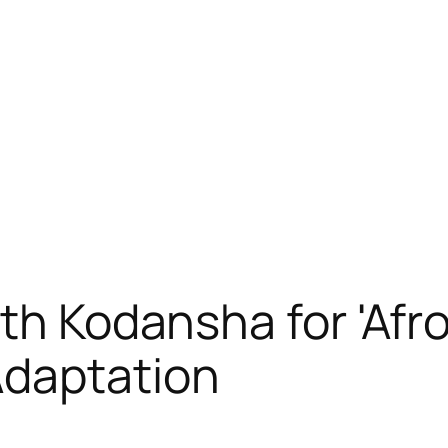
th Kodansha for 'Afr
Adaptation