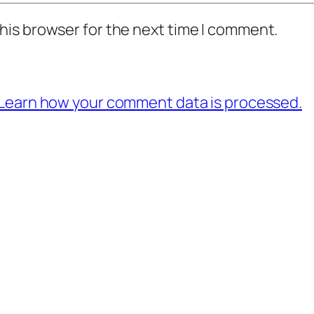
his browser for the next time I comment.
Learn how your comment data is processed.