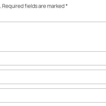
.
Required fields are marked
*