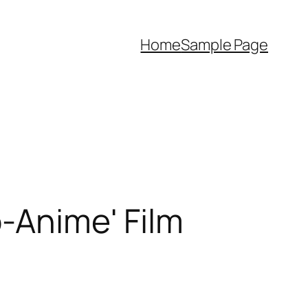
Home
Sample Page
o-Anime' Film