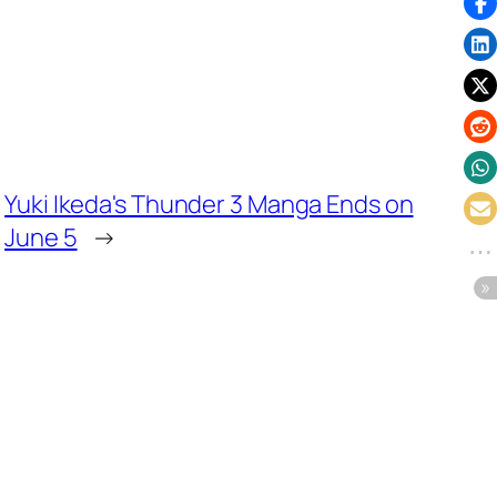
Yuki Ikeda's Thunder 3 Manga Ends on
June 5
→