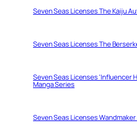
Seven Seas Licenses The Kaiju A
Seven Seas Licenses The Berserk
Seven Seas Licenses 'Influencer H
Manga Series
Seven Seas Licenses Wandmaker o