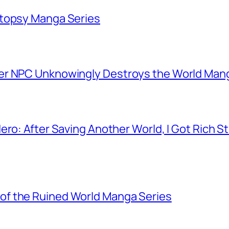
utopsy Manga Series
er NPC Unknowingly Destroys the World Man
ero: After Saving Another World, I Got Rich 
f the Ruined World Manga Series