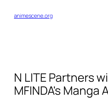
Skip
to
animescene.org
content
N LITE Partners wi
MFINDA's Manga 