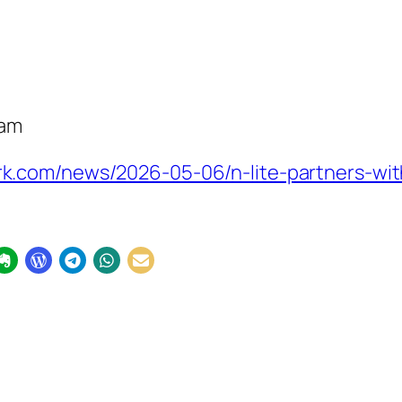
eam
.com/news/2026-05-06/n-lite-partners-with