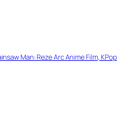
ainsaw Man: Reze Arc Anime Film, KPop