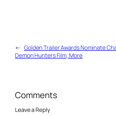
←
Golden Trailer Awards Nominate Ch
Demon Hunters Film, More
Comments
Leave a Reply