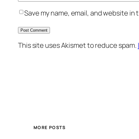
Save my name, email, and website in t
This site uses Akismet to reduce spam.
MORE POSTS