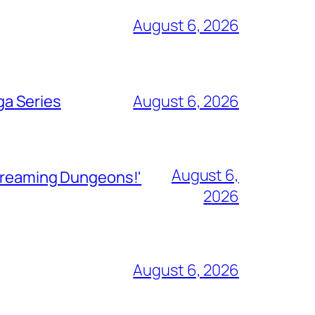
August 6, 2026
ga Series
August 6, 2026
August 6,
Streaming Dungeons!'
2026
August 6, 2026