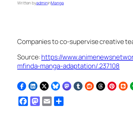
Written by
admin
in
Manga
Companies to co-supervise creative t
Source:
https://www.animenewsnetwork
mfinda-manga-adaptation/.237108
Facebook
Mastodon
Email
Share