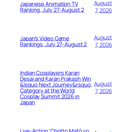
August
Japanese Animation TV
Ranking, July 27-August 2
7, 2026
August
Japan's Video Game
Rankings, July 27-August 2
7, 2026
Indian Cosplayers Karan
Desai and Karan Prakash Win
August
&lsquo;Next Journey&rsquo;
Category at the World
7, 2026
Cosplay Summit 2026 in
Japan
Live-Action 'Chotto Matō yo,