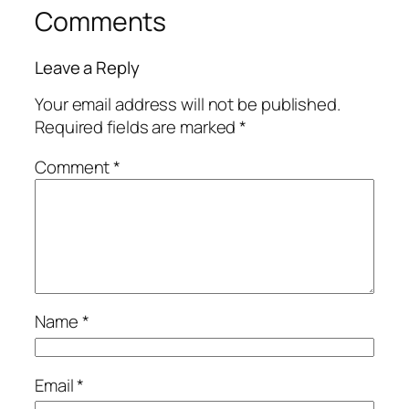
Comments
Leave a Reply
Your email address will not be published.
Required fields are marked
*
Comment
*
Name
*
Email
*