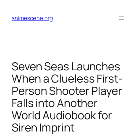
Skip
to
animescene.org
content
Seven Seas Launches
When a Clueless First-
Person Shooter Player
Falls into Another
World Audiobook for
Siren Imprint