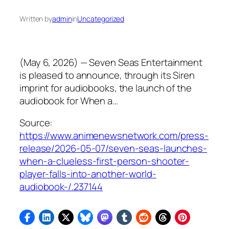
Written by
admin
in
Uncategorized
(May 6, 2026) — Seven Seas Entertainment
is pleased to announce, through its Siren
imprint for audiobooks, the launch of the
audiobook for When a…
Source:
https://www.animenewsnetwork.com/press-
release/2026-05-07/seven-seas-launches-
when-a-clueless-first-person-shooter-
player-falls-into-another-world-
audiobook-/.237144