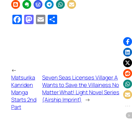
Facebook
Mastodon
Email
Share
←
Matsurika
Seven Seas Licenses Villager A
Kanriden
Wants to Save the Villainess No
Manga
Matter What! Light Novel Series
Starts 2nd
(Airship Imprint)
→
Part