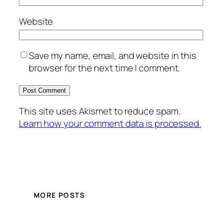
Website
Save my name, email, and website in this
browser for the next time I comment.
This site uses Akismet to reduce spam.
Learn how your comment data is processed.
MORE POSTS