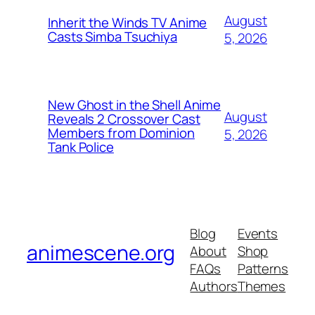
August
Inherit the Winds TV Anime
Casts Simba Tsuchiya
5, 2026
New Ghost in the Shell Anime
August
Reveals 2 Crossover Cast
Members from Dominion
5, 2026
Tank Police
Blog
Events
animescene.org
About
Shop
FAQs
Patterns
Authors
Themes