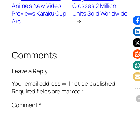
Anime's New Video
Crosses 2 Million
Previews Karaku Cup
Units Sold Worldwide
Arc
→
Comments
Leave a Reply
Your email address will not be published.
Required fields are marked
*
Comment
*