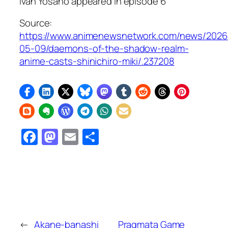
Ivan Yosano appeared in episode 6
Source:
https://www.animenewsnetwork.com/news/2026
05-09/daemons-of-the-shadow-realm-
anime-casts-shinichiro-miki/.237208
Facebook
Mastodon
Email
Share
←
Akane-banashi
Pragmata Game