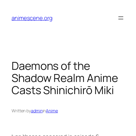
Skip
to
animescene.org
content
Daemons of the
Shadow Realm Anime
Casts Shinichirō Miki
Written by
admin
in
Anime