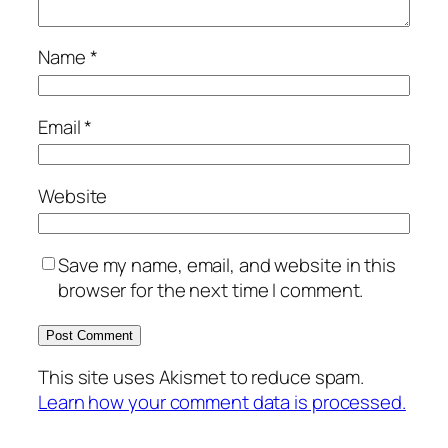
Name
*
Email
*
Website
Save my name, email, and website in this
browser for the next time I comment.
This site uses Akismet to reduce spam.
Learn how your comment data is processed.