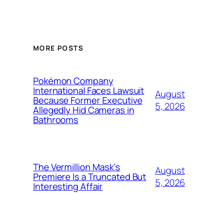
MORE POSTS
Pokémon Company
International Faces Lawsuit
August
Because Former Executive
5, 2026
Allegedly Hid Cameras in
Bathrooms
The Vermillion Mask's
August
Premiere Is a Truncated But
5, 2026
Interesting Affair