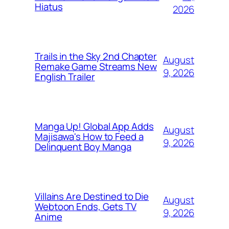
Hiatus
2026
Trails in the Sky 2nd Chapter
August
Remake Game Streams New
9, 2026
English Trailer
Manga Up! Global App Adds
August
Majisawa's How to Feed a
9, 2026
Delinquent Boy Manga
Villains Are Destined to Die
August
Webtoon Ends, Gets TV
9, 2026
Anime