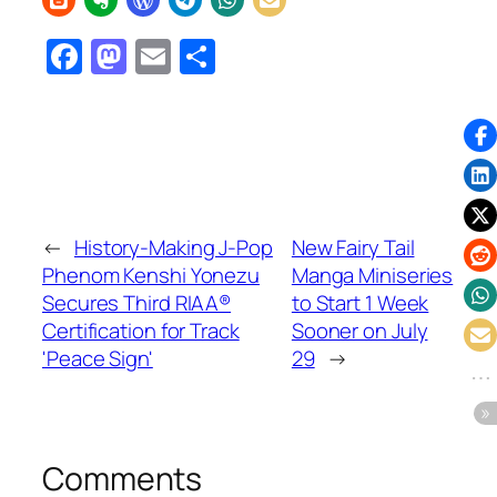
Facebook
Mastodon
Email
Share
←
History-Making J-Pop
New Fairy Tail
Phenom Kenshi Yonezu
Manga Miniseries
Secures Third RIAA®
to Start 1 Week
Certification for Track
Sooner on July
'Peace Sign'
29
→
Comments