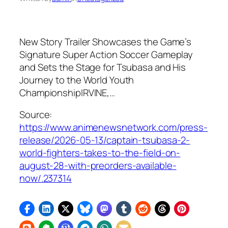
New Story Trailer Showcases the Game’s
Signature Super Action Soccer Gameplay
and Sets the Stage for Tsubasa and His
Journey to the World Youth
ChampionshipIRVINE,…
Source:
https://www.animenewsnetwork.com/press-
release/2026-05-13/captain-tsubasa-2-
world-fighters-takes-to-the-field-on-
august-28-with-preorders-available-
now/.237314