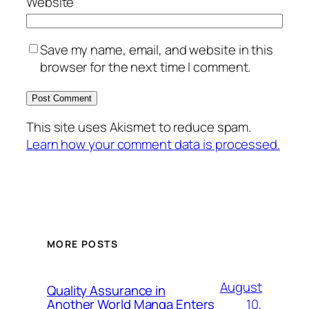
Website
Save my name, email, and website in this
browser for the next time I comment.
This site uses Akismet to reduce spam.
Learn how your comment data is processed.
MORE POSTS
August
Quality Assurance in
10,
Another World Manga Enters