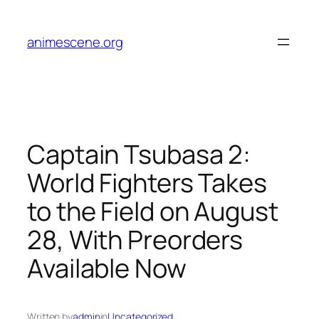
Skip
to
animescene.org
content
Captain Tsubasa 2:
World Fighters Takes
to the Field on August
28, With Preorders
Available Now
Written by
admin
in
Uncategorized