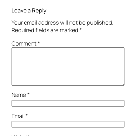
Leave a Reply
Your email address will not be published.
Required fields are marked
*
Comment
*
Name
*
Email
*