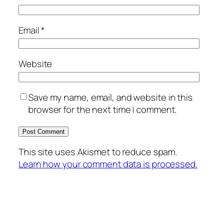
Email
*
Website
Save my name, email, and website in this
browser for the next time I comment.
This site uses Akismet to reduce spam.
Learn how your comment data is processed.