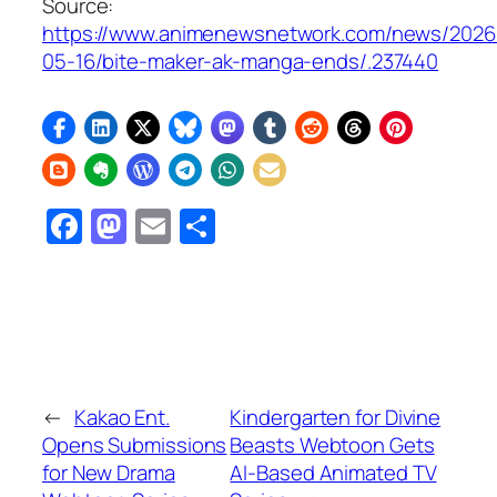
Source:
https://www.animenewsnetwork.com/news/2026
05-16/bite-maker-ak-manga-ends/.237440
Facebook
Mastodon
Email
Share
←
Kakao Ent.
Kindergarten for Divine
Opens Submissions
Beasts Webtoon Gets
for New Drama
AI-Based Animated TV