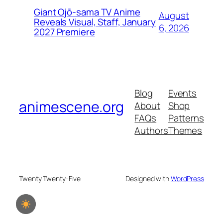
Giant Ojō-sama TV Anime
August
Reveals Visual, Staff, January
6, 2026
2027 Premiere
Blog
Events
animescene.org
About
Shop
FAQs
Patterns
Authors
Themes
Twenty Twenty-Five
Designed with
WordPress