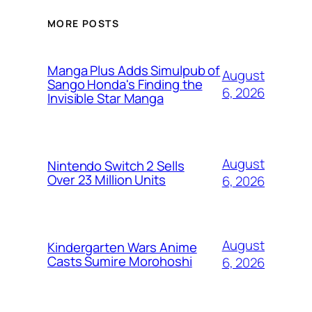
MORE POSTS
Manga Plus Adds Simulpub of
August
Sango Honda's Finding the
6, 2026
Invisible Star Manga
August
Nintendo Switch 2 Sells
Over 23 Million Units
6, 2026
August
Kindergarten Wars Anime
Casts Sumire Morohoshi
6, 2026