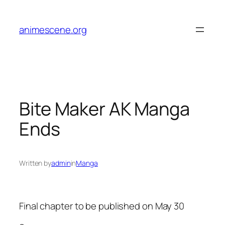
Skip
to
animescene.org
content
Bite Maker AK Manga
Ends
Written by
admin
in
Manga
Final chapter to be published on May 30