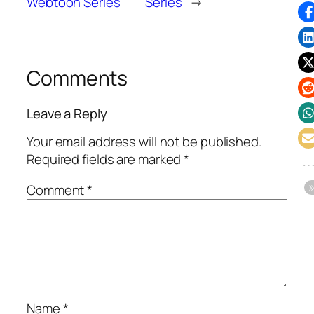
Webtoon Series
Series
→
Comments
Leave a Reply
Your email address will not be published.
Required fields are marked
*
Comment
*
Name
*