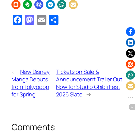
Facebook
Mastodon
Email
Share
←
New Disney
Tickets on Sale &
Manga Debuts
Announcement Trailer Out
from Tokyopop
Now for Studio Ghibli Fest
for Spring
2026 Slate
→
Comments