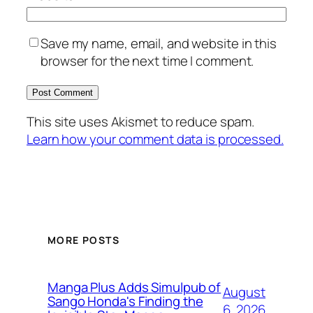
Save my name, email, and website in this
browser for the next time I comment.
This site uses Akismet to reduce spam.
Learn how your comment data is processed.
MORE POSTS
Manga Plus Adds Simulpub of
August
Sango Honda's Finding the
6, 2026