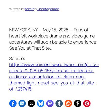
Written by
admin
in
Uncategorized
NEW YORK, NY — May 15, 2026 — Fans of
heartfelt workplace drama and video game
adventures will soon be able to experience
See You at That Site…
Source:
https://www.animenewsnetwork.com/press-
release/2026-05-15/yen-audio-releases-
audiobook-adaptation-of-elden-ring-
themed-light-novel-see-you-at-that-site-
of-/.237415