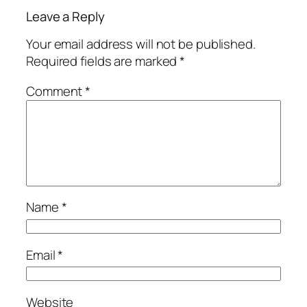
Leave a Reply
Your email address will not be published.
Required fields are marked
*
Comment
*
Name
*
Email
*
Website