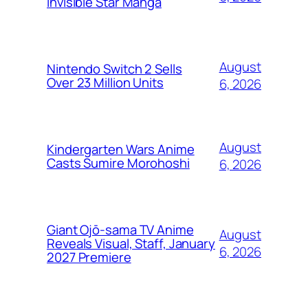
Invisible Star Manga
August
Nintendo Switch 2 Sells
Over 23 Million Units
6, 2026
August
Kindergarten Wars Anime
Casts Sumire Morohoshi
6, 2026
Giant Ojō-sama TV Anime
August
Reveals Visual, Staff, January
6, 2026
2027 Premiere