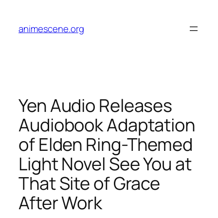
Skip
to
animescene.org
content
Yen Audio Releases
Audiobook Adaptation
of Elden Ring-Themed
Light Novel See You at
That Site of Grace
After Work