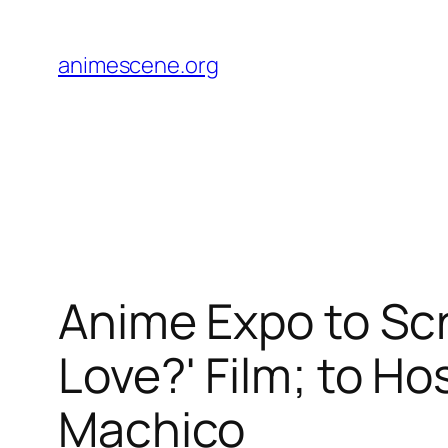
Skip
to
animescene.org
content
Anime Expo to Sc
Love?' Film; to H
Machico