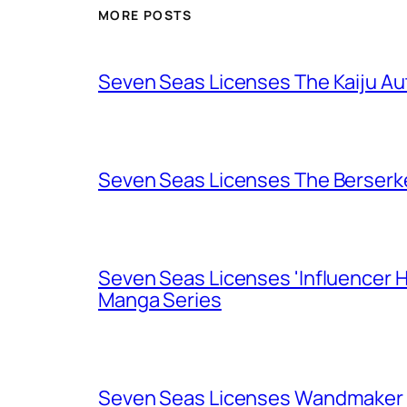
MORE POSTS
Seven Seas Licenses The Kaiju A
Seven Seas Licenses The Berserk
Seven Seas Licenses 'Influencer H
Manga Series
Seven Seas Licenses Wandmaker o