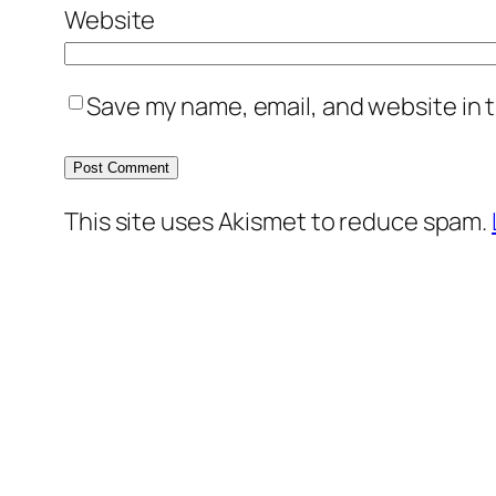
Website
Save my name, email, and website in t
This site uses Akismet to reduce spam.