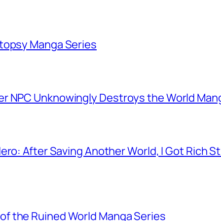
utopsy Manga Series
er NPC Unknowingly Destroys the World Man
ero: After Saving Another World, I Got Rich 
f the Ruined World Manga Series