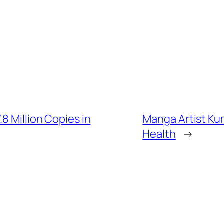
8 Million Copies in
Manga Artist Kum
Health
→