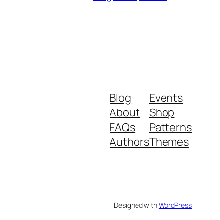
Blog
Events
About
Shop
FAQs
Patterns
Authors
Themes
Designed with
WordPress