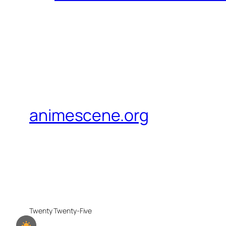
animescene.org
Twenty Twenty-Five