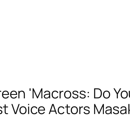
reen 'Macross: Do 
ost Voice Actors Masa