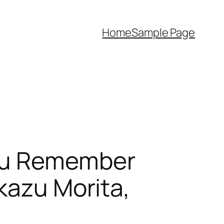
Home
Sample Page
You Remember
kazu Morita,