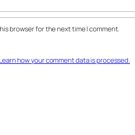
his browser for the next time I comment.
Learn how your comment data is processed.