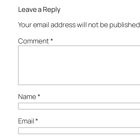
Leave a Reply
Your email address will not be published
Comment
*
Name
*
Email
*