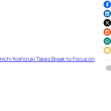
ichi Yoshizuki Takes Break to Focus on