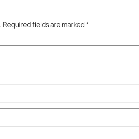
.
Required fields are marked
*