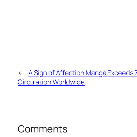
←
A Sign of Affection Manga Exceeds 7.
Circulation Worldwide
Comments