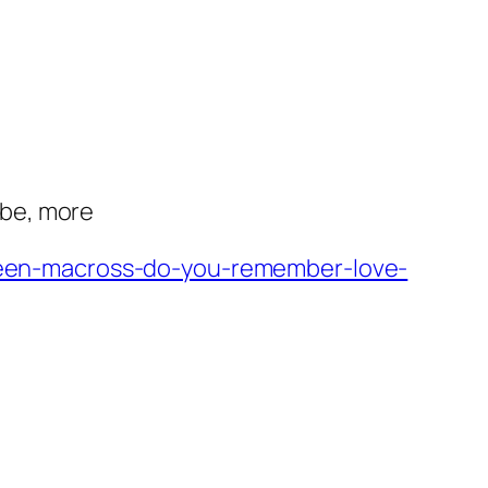
abe, more
een-macross-do-you-remember-love-