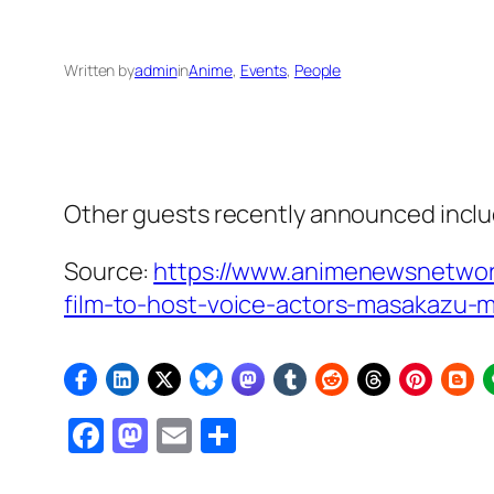
Written by
admin
in
Anime
, 
Events
, 
People
Other guests recently announced inclu
Source:
https://www.animenewsnetwor
film-to-host-voice-actors-masakazu-m
Facebook
Mastodon
Email
Share