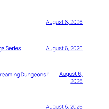
August 6, 2026
ga Series
August 6, 2026
August 6,
Streaming Dungeons!'
2026
August 6, 2026