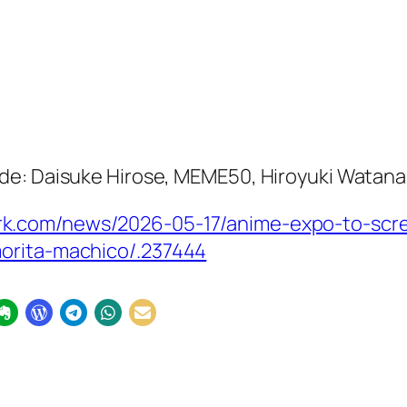
de: Daisuke Hirose, MEME50, Hiroyuki Watan
k.com/news/2026-05-17/anime-expo-to-scr
orita-machico/.237444