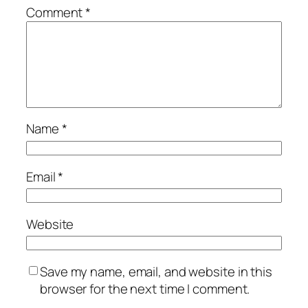
Comment
*
Name
*
Email
*
Website
Save my name, email, and website in this
browser for the next time I comment.