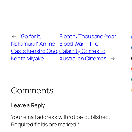
←
'Go for It,
Bleach: Thousand-Year
Nakamura!' Anime
Blood War – The
Casts Kenshō Ono,
Calamity Comes to
Kenta Miyake
Australian Cinemas
→
Comments
Leave a Reply
Your email address will not be published.
Required fields are marked
*