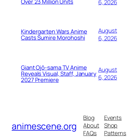
Over 23 Million Units
6, 2026
August
Kindergarten Wars Anime
Casts Sumire Morohoshi
6, 2026
Giant Ojō-sama TV Anime
August
Reveals Visual, Staff, January
6, 2026
2027 Premiere
Blog
Events
animescene.org
About
Shop
FAQs
Patterns