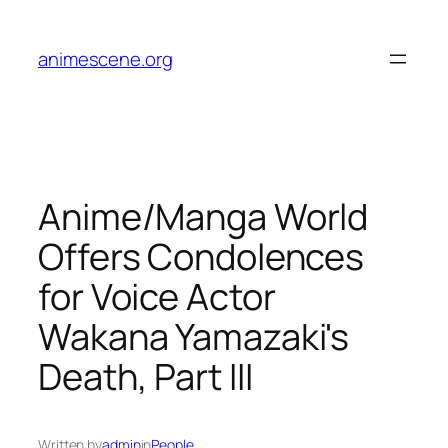
Skip
to
animescene.org
content
Anime/Manga World
Offers Condolences
for Voice Actor
Wakana Yamazaki's
Death, Part III
Written by
admin
in
People