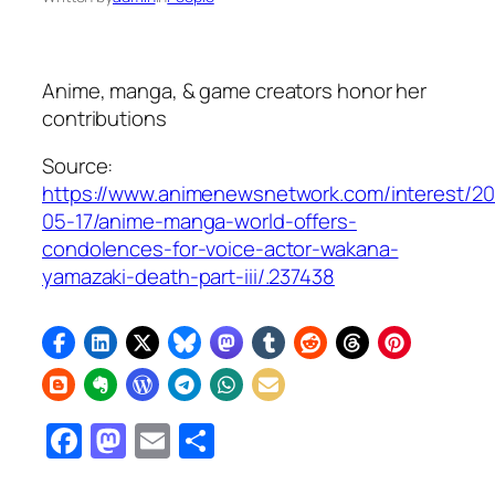
Anime, manga, & game creators honor her
contributions
Source:
https://www.animenewsnetwork.com/interest/2
05-17/anime-manga-world-offers-
condolences-for-voice-actor-wakana-
yamazaki-death-part-iii/.237438
Facebook
Mastodon
Email
Share