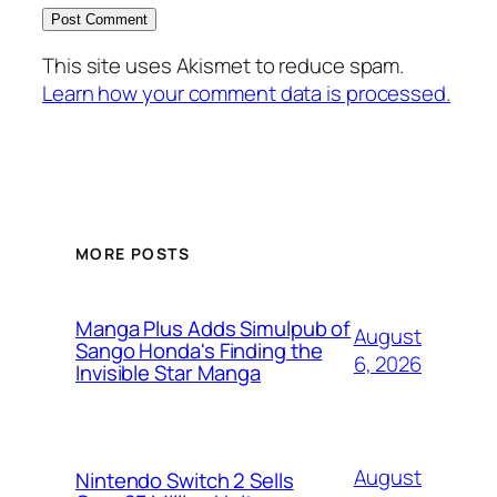
This site uses Akismet to reduce spam.
Learn how your comment data is processed.
MORE POSTS
Manga Plus Adds Simulpub of
August
Sango Honda's Finding the
6, 2026
Invisible Star Manga
August
Nintendo Switch 2 Sells