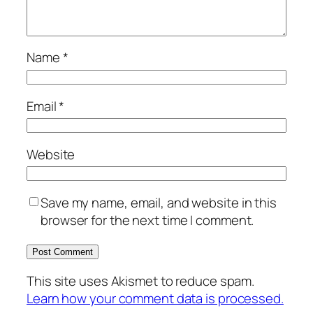
Name
*
Email
*
Website
Save my name, email, and website in this
browser for the next time I comment.
This site uses Akismet to reduce spam.
Learn how your comment data is processed.