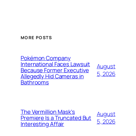
MORE POSTS
Pokémon Company
International Faces Lawsuit
August
Because Former Executive
5, 2026
Allegedly Hid Cameras in
Bathrooms
The Vermillion Mask's
August
Premiere Is a Truncated But
5, 2026
Interesting Affair