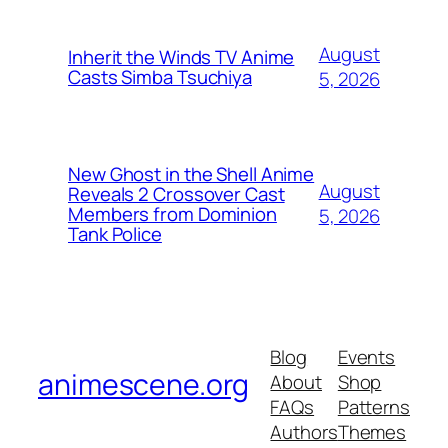
August
Inherit the Winds TV Anime
Casts Simba Tsuchiya
5, 2026
New Ghost in the Shell Anime
August
Reveals 2 Crossover Cast
Members from Dominion
5, 2026
Tank Police
Blog
Events
animescene.org
About
Shop
FAQs
Patterns
Authors
Themes