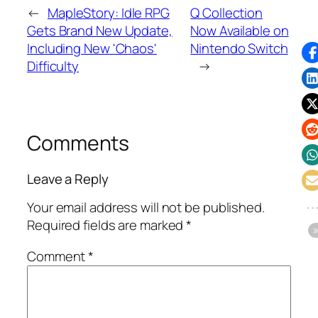
←
MapleStory: Idle RPG
Q Collection
Gets Brand New Update,
Now Available on
Including New 'Chaos'
Nintendo Switch
Difficulty
→
Comments
Leave a Reply
Your email address will not be published.
Required fields are marked
*
Comment
*