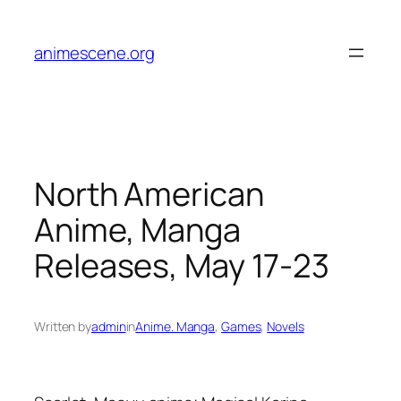
Skip
to
animescene.org
content
North American
Anime, Manga
Releases, May 17-23
Written by
admin
in
Anime. Manga
, 
Games
, 
Novels