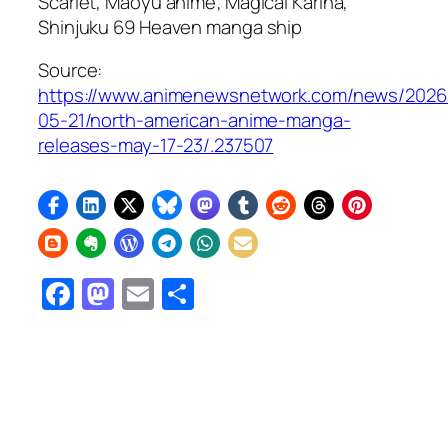
Scarlet, Maoyu
anime;
Magical Karina,
Shinjuku 69 Heaven
manga ship
Source:
https://www.animenewsnetwork.com/news/2026
05-21/north-american-anime-manga-
releases-may-17-23/.237507
Facebook
Mastodon
Email
Share