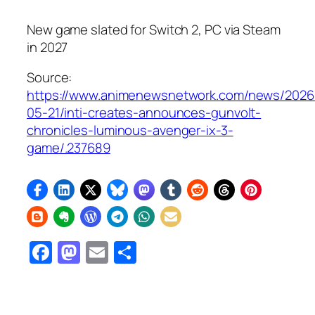
New game slated for Switch 2, PC via Steam
in 2027
Source:
https://www.animenewsnetwork.com/news/2026
05-21/inti-creates-announces-gunvolt-
chronicles-luminous-avenger-ix-3-
game/.237689
Facebook
Mastodon
Email
Share