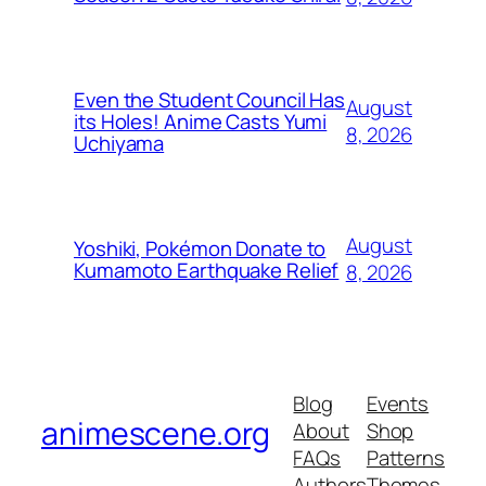
Even the Student Council Has
August
its Holes! Anime Casts Yumi
8, 2026
Uchiyama
August
Yoshiki, Pokémon Donate to
Kumamoto Earthquake Relief
8, 2026
Blog
Events
animescene.org
About
Shop
FAQs
Patterns
Authors
Themes