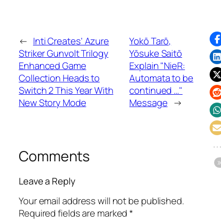
←
Inti Creates' Azure
Yokō Tarō,
Striker Gunvolt Trilogy
Yōsuke Saitō
Enhanced Game
Explain "NieR:
Collection Heads to
Automata to be
Switch 2 This Year With
continued …"
New Story Mode
Message
→
Comments
Leave a Reply
Your email address will not be published.
Required fields are marked
*