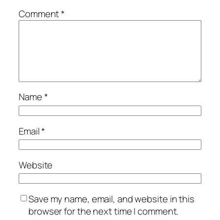
Comment
*
Name
*
Email
*
Website
Save my name, email, and website in this
browser for the next time I comment.