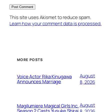
This site uses Akismet to reduce spam.
Learn how your comment data is processed.
MORE POSTS
August
Voice Actor Rika Kinugawa
Announces Marriage
8, 2026
August
Magilumiere Magical Girls Inc.
Season 2 Casts Yusuke Shirai
8, 2026