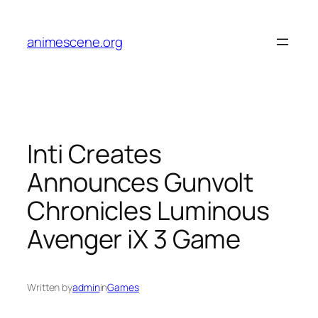
Skip
to
animescene.org
content
Inti Creates
Announces Gunvolt
Chronicles Luminous
Avenger iX 3 Game
Written by
admin
in
Games