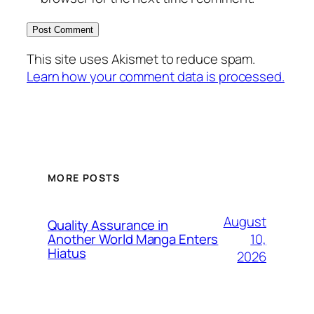
This site uses Akismet to reduce spam.
Learn how your comment data is processed.
MORE POSTS
August
Quality Assurance in
10,
Another World Manga Enters
Hiatus
2026