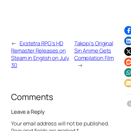
←
Exstetra RPG's HD
Takopi's Original
Remaster Releases on
Sin Anime Gets
Steam in English on July
Compilation Film
30
→
Comments
Leave a Reply
Your email address will not be published.
Required fields are marked
*