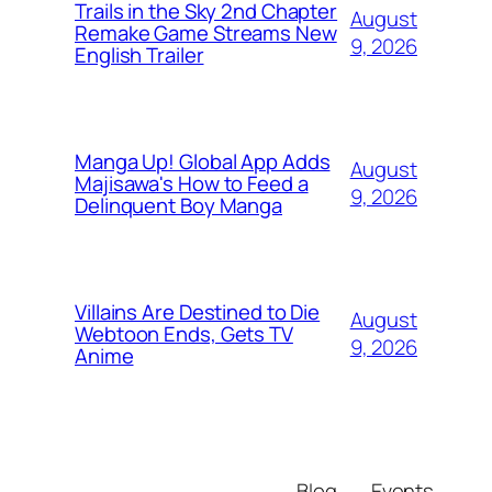
Trails in the Sky 2nd Chapter
August
Remake Game Streams New
9, 2026
English Trailer
Manga Up! Global App Adds
August
Majisawa's How to Feed a
9, 2026
Delinquent Boy Manga
Villains Are Destined to Die
August
Webtoon Ends, Gets TV
9, 2026
Anime
Blog
Events