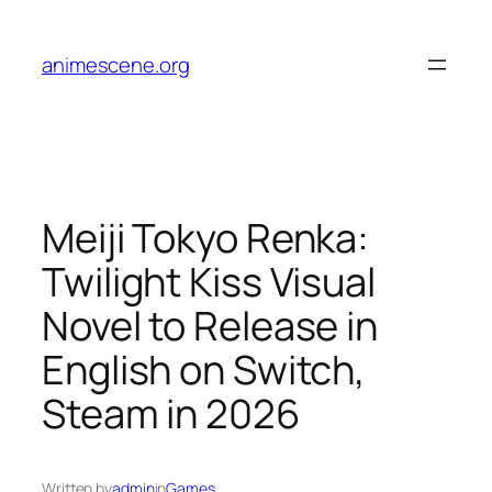
Skip
to
animescene.org
content
Meiji Tokyo Renka:
Twilight Kiss Visual
Novel to Release in
English on Switch,
Steam in 2026
Written by
admin
in
Games