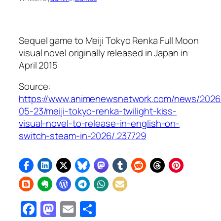
Sequel game to
Meiji Tokyo Renka Full Moon
visual novel originally released in Japan in
April 2015
Source:
https://www.animenewsnetwork.com/news/2026
05-23/meiji-tokyo-renka-twilight-kiss-
visual-novel-to-release-in-english-on-
switch-steam-in-2026/.237729
Facebook
Mastodon
Email
Share