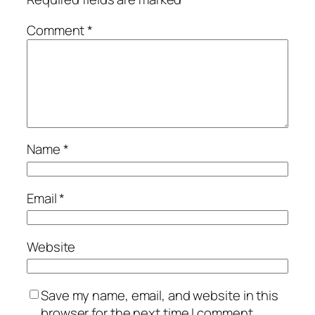
Comment
*
Name
*
Email
*
Website
Save my name, email, and website in this
browser for the next time I comment.