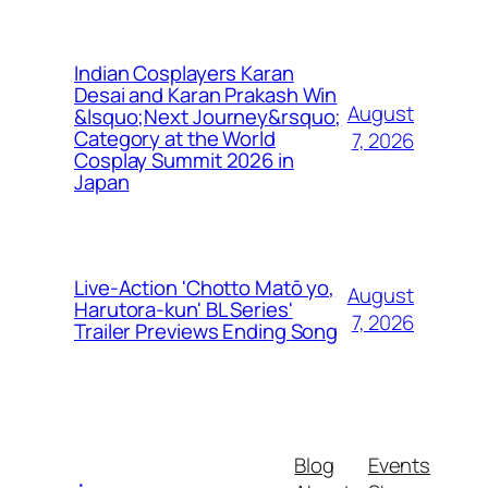
Indian Cosplayers Karan
Desai and Karan Prakash Win
August
&lsquo;Next Journey&rsquo;
Category at the World
7, 2026
Cosplay Summit 2026 in
Japan
Live-Action 'Chotto Matō yo,
August
Harutora-kun' BL Series'
7, 2026
Trailer Previews Ending Song
Blog
Events