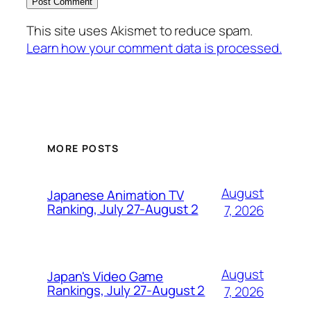
This site uses Akismet to reduce spam.
Learn how your comment data is processed.
MORE POSTS
August
Japanese Animation TV
Ranking, July 27-August 2
7, 2026
August
Japan's Video Game
Rankings, July 27-August 2
7, 2026