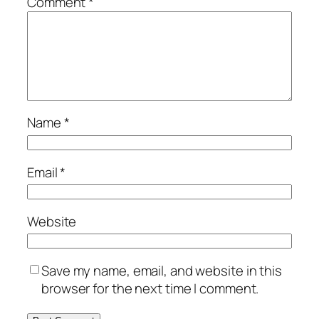
Comment
*
Name
*
Email
*
Website
Save my name, email, and website in this
browser for the next time I comment.