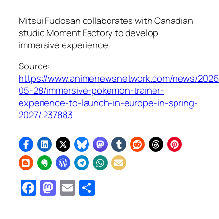
Mitsui Fudosan collaborates with Canadian
studio Moment Factory to develop
immersive experience
Source:
https://www.animenewsnetwork.com/news/2026
05-28/immersive-pokemon-trainer-
experience-to-launch-in-europe-in-spring-
2027/.237883
Facebook
Mastodon
Email
Share