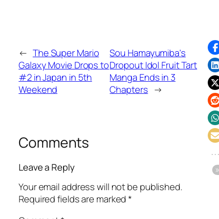
←
The Super Mario
Sou Hamayumiba's
Galaxy Movie Drops to
Dropout Idol Fruit Tart
#2 in Japan in 5th
Manga Ends in 3
Weekend
Chapters
→
Comments
Leave a Reply
Your email address will not be published.
Required fields are marked
*