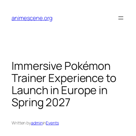
Skip
to
animescene.org
content
Immersive Pokémon
Trainer Experience to
Launch in Europe in
Spring 2027
Written by
admin
in
Events