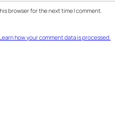
his browser for the next time I comment.
Learn how your comment data is processed.