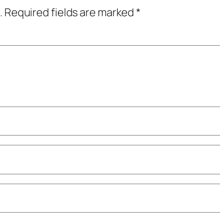
.
Required fields are marked
*