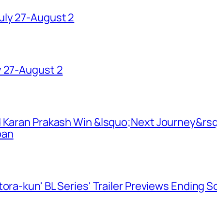
uly 27-August 2
y 27-August 2
d Karan Prakash Win &lsquo;Next Journey&rsq
pan
ora-kun' BL Series' Trailer Previews Ending 