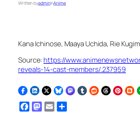
Written by
admin
in
Anime
Kana Ichinose, Maaya Uchida, Rie Kugimi
Source:
https://www.animenewsnetwor
reveals-14-cast-members/.237959
Facebook
Mastodon
Email
Share