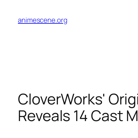
Skip
to
animescene.org
content
CloverWorks' Ori
Reveals 14 Cast 