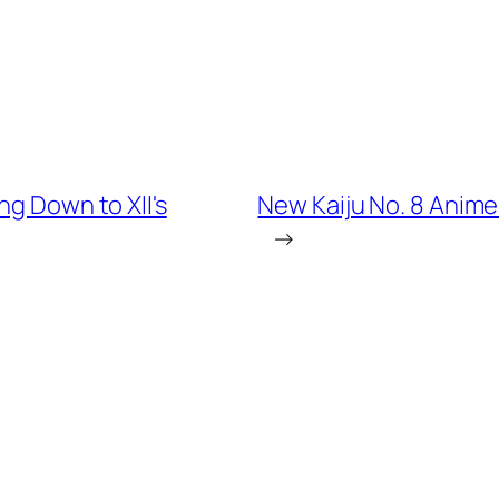
ng Down to XII's
New Kaiju No. 8 Anime 
→