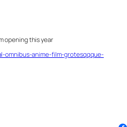
m opening this year
l-omnibus-anime-film-grotesqqque-