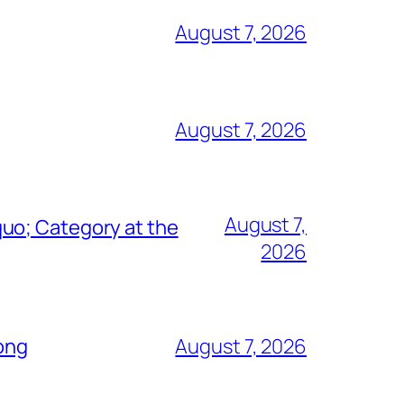
August 7, 2026
August 7, 2026
August 7,
uo; Category at the
2026
Song
August 7, 2026