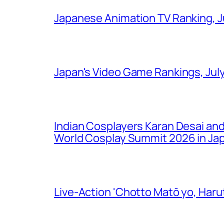
Japanese Animation TV Ranking, J
Japan's Video Game Rankings, Jul
Indian Cosplayers Karan Desai an
World Cosplay Summit 2026 in Ja
Live-Action 'Chotto Matō yo, Harut