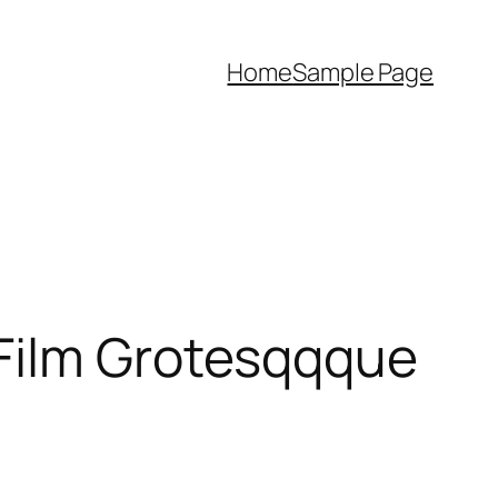
Home
Sample Page
 Film Grotesqqque