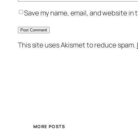
Save my name, email, and website in t
This site uses Akismet to reduce spam.
MORE POSTS