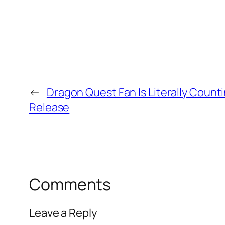
←
Dragon Quest Fan Is Literally Counti
Release
Comments
Leave a Reply