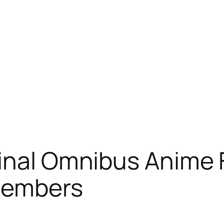
ginal Omnibus Anime
Members