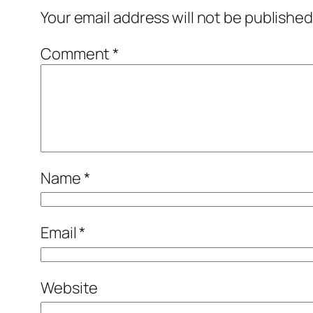
Your email address will not be published
Comment
*
Name
*
Email
*
Website