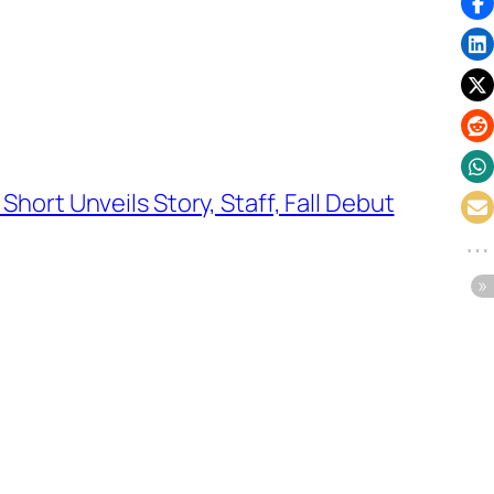
Short Unveils Story, Staff, Fall Debut