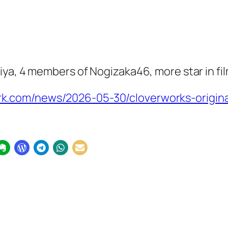
ya, 4 members of Nogizaka46, more star in fil
k.com/news/2026-05-30/cloverworks-origina