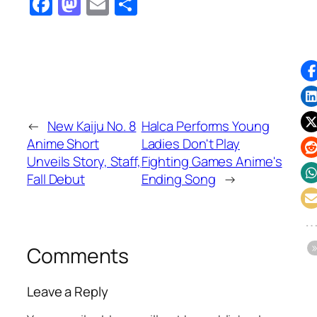
Facebook
Mastodon
Email
Share
←
New Kaiju No. 8
Halca Performs Young
Anime Short
Ladies Don't Play
Unveils Story, Staff,
Fighting Games Anime's
Fall Debut
Ending Song
→
Comments
Leave a Reply