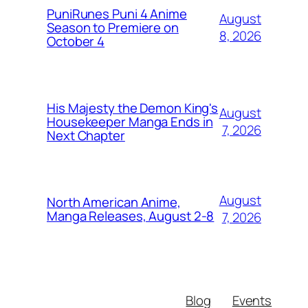
PuniRunes Puni 4 Anime
August
Season to Premiere on
8, 2026
October 4
His Majesty the Demon King's
August
Housekeeper Manga Ends in
7, 2026
Next Chapter
August
North American Anime,
Manga Releases, August 2-8
7, 2026
Blog
Events