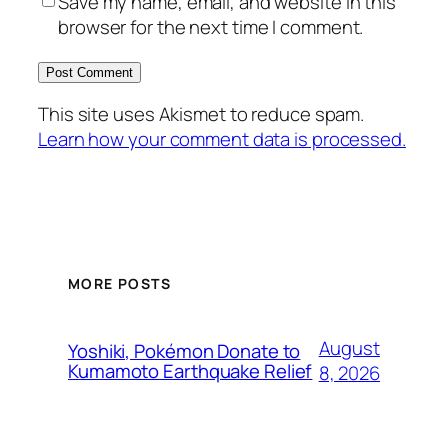
Save my name, email, and website in this
browser for the next time I comment.
This site uses Akismet to reduce spam.
Learn how your comment data is processed.
MORE POSTS
August
Yoshiki, Pokémon Donate to
Kumamoto Earthquake Relief
8, 2026