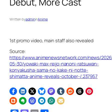
Debut, More Cast
Written by
admin
in
Anime
1st promo video, main staff also revealed
Source:
https://www.animenewsnetwork.com/news/2026
05-30/yowaki-max-reijo-nanoni-ratsuwan-
konyakusha-sama-no-kake-ni-notte-
shimatta-anime-reveals-october-/.237957