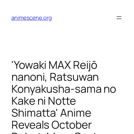
Skip
to
animescene.org
content
'Yowaki MAX Reijō
nanoni, Ratsuwan
Konyakusha-sama no
Kake ni Notte
Shimatta' Anime
Reveals October