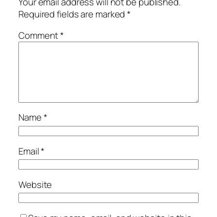
Your email address will not be published.
Required fields are marked
*
Comment
*
Name
*
Email
*
Website