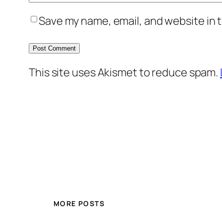
Save my name, email, and website in t
This site uses Akismet to reduce spam.
MORE POSTS