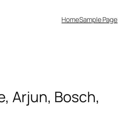
Home
Sample Page
, Arjun, Bosch,