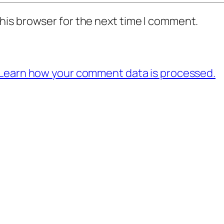
his browser for the next time I comment.
Learn how your comment data is processed.