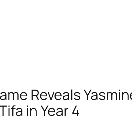
Game Reveals Yasmine
Tifa in Year 4