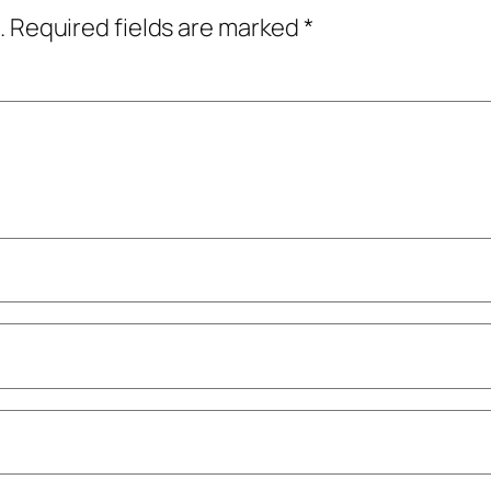
.
Required fields are marked
*