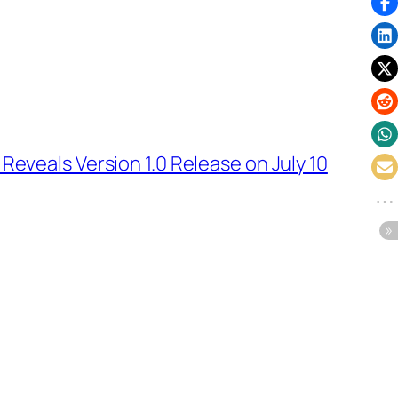
Reveals Version 1.0 Release on July 10