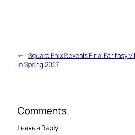
←
Square Enix Reveals Final Fantasy V
in Spring 2027
Comments
Leave a Reply