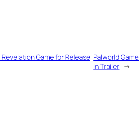
II Revelation Game for Release
Palworld Game 
in Trailer
→