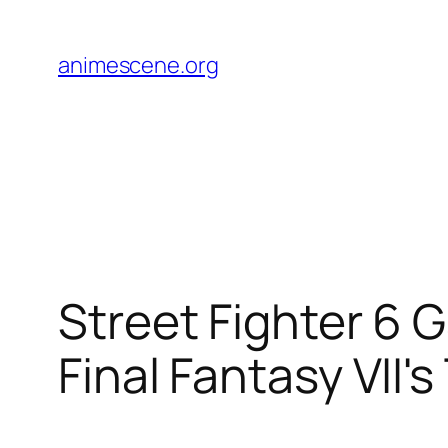
Skip
to
animescene.org
content
Street Fighter 6 
Final Fantasy VII's 