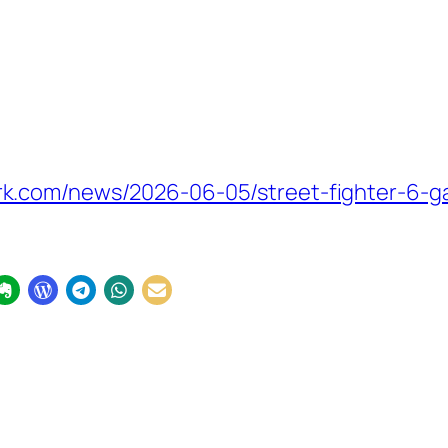
k.com/news/2026-06-05/street-fighter-6-g