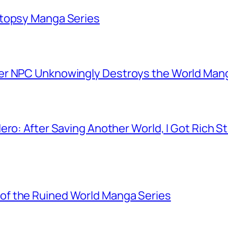
utopsy Manga Series
er NPC Unknowingly Destroys the World Man
ero: After Saving Another World, I Got Rich 
f the Ruined World Manga Series