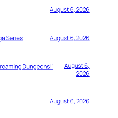
August 6, 2026
ga Series
August 6, 2026
August 6,
Streaming Dungeons!'
2026
August 6, 2026