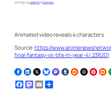
Written by
admin
in
Games
Animated video reveals 4 characters
Source:
https://www.animenewsnetwor
final-fantasy-vii-tifa-in-year-4/.238201
Facebook
Mastodon
Email
Share