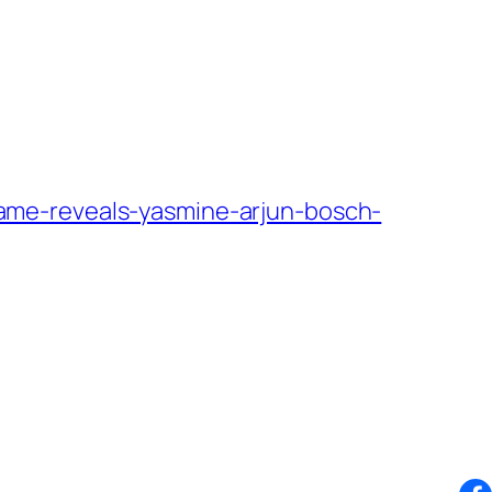
ame-reveals-yasmine-arjun-bosch-