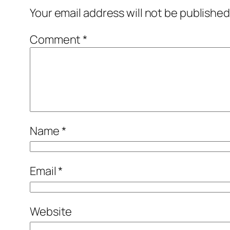
Your email address will not be published
Comment
*
Name
*
Email
*
Website