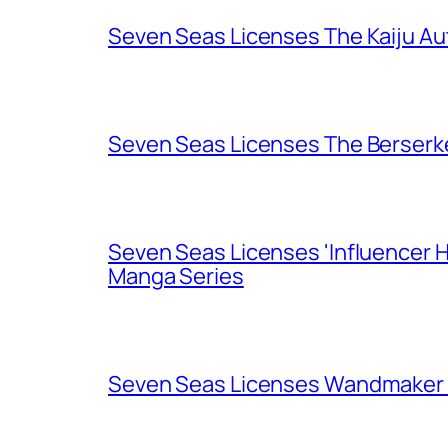
Seven Seas Licenses The Kaiju A
Seven Seas Licenses The Berserk
Seven Seas Licenses 'Influencer H
Manga Series
Seven Seas Licenses Wandmaker o