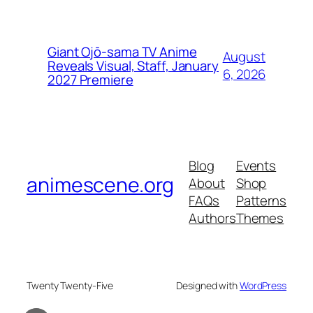
Giant Ojō-sama TV Anime
August
Reveals Visual, Staff, January
6, 2026
2027 Premiere
Blog
Events
animescene.org
About
Shop
FAQs
Patterns
Authors
Themes
Twenty Twenty-Five
Designed with
WordPress