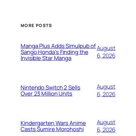
MORE POSTS
Manga Plus Adds Simulpub of
August
Sango Honda's Finding the
6, 2026
Invisible Star Manga
August
Nintendo Switch 2 Sells
Over 23 Million Units
6, 2026
August
Kindergarten Wars Anime
Casts Sumire Morohoshi
6, 2026