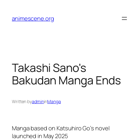
Skip
to
animescene.org
content
Takashi Sano's
Bakudan Manga Ends
Written by
admin
in
Manga
Manga based on Katsuhiro Go’s novel
launched in May 2025