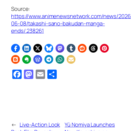
Source:
https://www.animenewsnetwork.com/news/2026
06-08/takashi-sano-bakudan-manga-
ends/.238261
Facebook
Mastodon
Email
Share
←
Live-Action Look
Yū Nomiya Launches