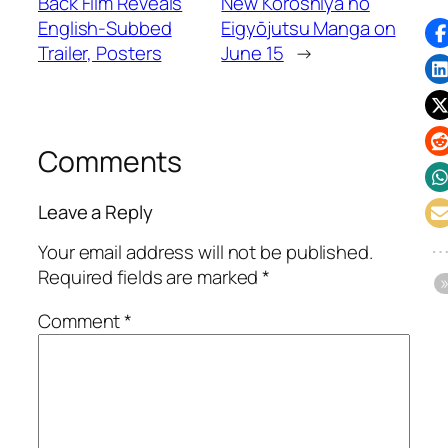
Back Film Reveals
New Koroshiya no
English-Subbed
Eigyōjutsu Manga on
Trailer, Posters
June 15
→
Comments
Leave a Reply
Your email address will not be published.
Required fields are marked
*
Comment
*