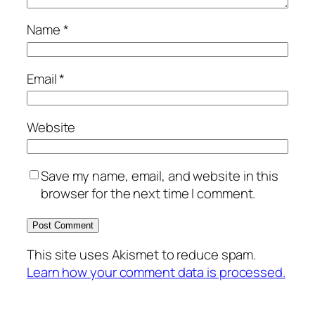
Name
*
Email
*
Website
Save my name, email, and website in this
browser for the next time I comment.
This site uses Akismet to reduce spam.
Learn how your comment data is processed.