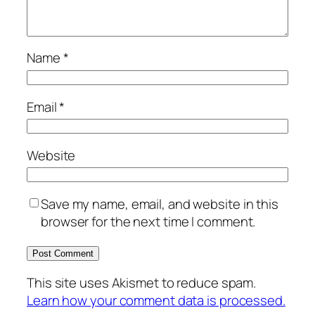
Name
*
Email
*
Website
Save my name, email, and website in this
browser for the next time I comment.
This site uses Akismet to reduce spam.
Learn how your comment data is processed.