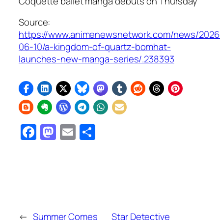
Coquette
ballet manga debuts on Thursday
Source:
https://www.animenewsnetwork.com/news/2026
06-10/a-kingdom-of-quartz-bomhat-
launches-new-manga-series/.238393
Facebook
Mastodon
Email
Share
←
Summer Comes
Star Detective