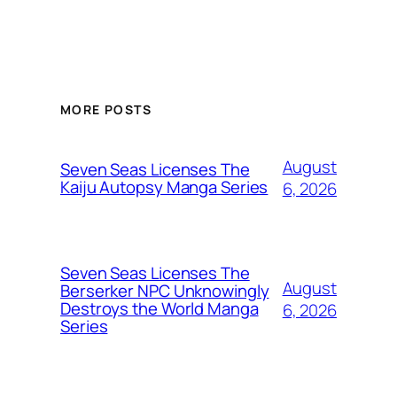
MORE POSTS
August
Seven Seas Licenses The
Kaiju Autopsy Manga Series
6, 2026
Seven Seas Licenses The
August
Berserker NPC Unknowingly
Destroys the World Manga
6, 2026
Series