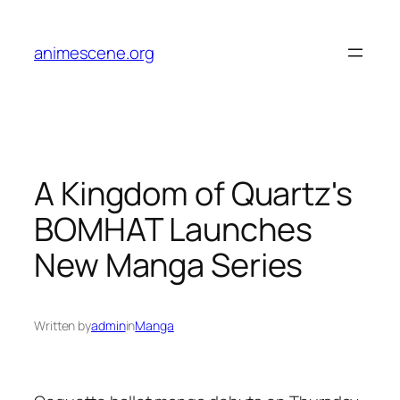
Skip
to
animescene.org
content
A Kingdom of Quartz's
BOMHAT Launches
New Manga Series
Written by
admin
in
Manga