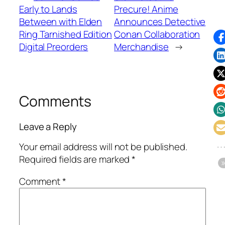
Early to Lands
Precure! Anime
Between with Elden
Announces Detective
Ring Tarnished Edition
Conan Collaboration
Digital Preorders
Merchandise
→
Comments
Leave a Reply
Your email address will not be published.
Required fields are marked
*
Comment
*