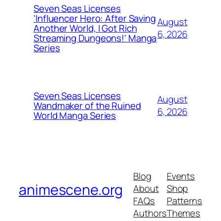
Seven Seas Licenses
'Influencer Hero: After Saving
August
Another World, I Got Rich
6, 2026
Streaming Dungeons!' Manga
Series
Seven Seas Licenses
August
Wandmaker of the Ruined
6, 2026
World Manga Series
Blog
Events
animescene.org
About
Shop
FAQs
Patterns
Authors
Themes