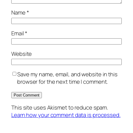
Name
*
Email
*
Website
Save my name, email, and website in this
browser for the next time I comment.
This site uses Akismet to reduce spam.
Learn how your comment data is processed.