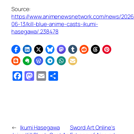
Source:
https://www.animenewsnetwork.com/news/2026
06-13/kill-blue-anime-casts-ikumi-
hasegawa/.238478
Facebook
Mastodon
Email
Share
←
Ikumi Hasegawa
Sword Art Online's