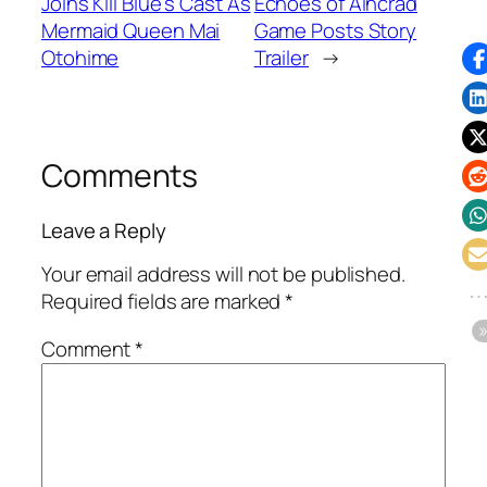
Joins Kill Blue's Cast As
Echoes of Aincrad
Mermaid Queen Mai
Game Posts Story
Otohime
Trailer
→
Comments
Leave a Reply
Your email address will not be published.
Required fields are marked
*
Comment
*