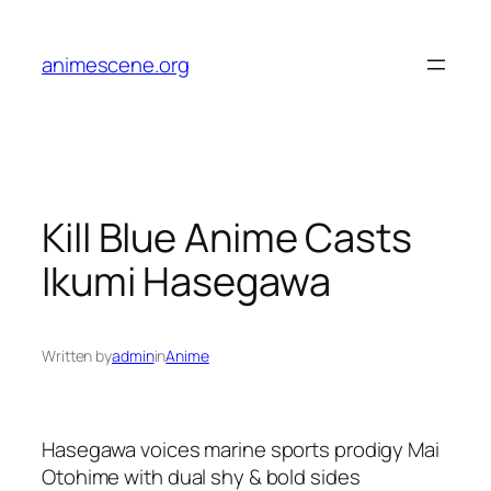
Skip
to
animescene.org
content
Kill Blue Anime Casts
Ikumi Hasegawa
Written by
admin
in
Anime
Hasegawa voices marine sports prodigy Mai
Otohime with dual shy & bold sides