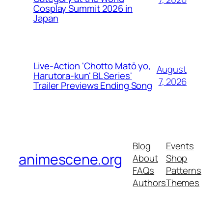
Cosplay Summit 2026 in
Japan
Live-Action 'Chotto Matō yo,
August
Harutora-kun' BL Series'
7, 2026
Trailer Previews Ending Song
Blog
Events
animescene.org
About
Shop
FAQs
Patterns
Authors
Themes