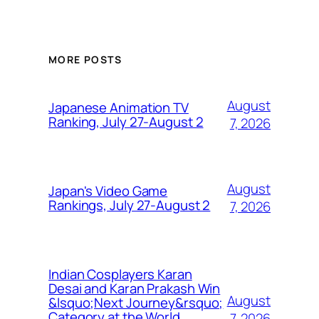
MORE POSTS
August
Japanese Animation TV
Ranking, July 27-August 2
7, 2026
August
Japan's Video Game
Rankings, July 27-August 2
7, 2026
Indian Cosplayers Karan
Desai and Karan Prakash Win
August
&lsquo;Next Journey&rsquo;
Category at the World
7, 2026