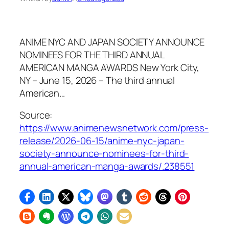
ANIME NYC AND JAPAN SOCIETY ANNOUNCE
NOMINEES FOR THE THIRD ANNUAL
AMERICAN MANGA AWARDS New York City,
NY – June 15, 2026 – The third annual
American…
Source:
https://www.animenewsnetwork.com/press-
release/2026-06-15/anime-nyc-japan-
society-announce-nominees-for-third-
annual-american-manga-awards/.238551