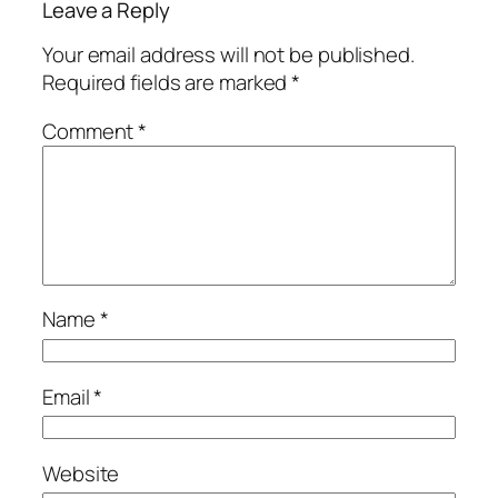
Leave a Reply
Your email address will not be published.
Required fields are marked
*
Comment
*
Name
*
Email
*
Website