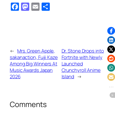
Facebook
Mastodon
Email
Share
←
Mrs. Green Apple,
Dr. Stone Drops into
sakanaction, Fujii Kaze
Fortnite with Newly
Among Big Winners At
Launched
Music Awards Japan
Crunchyroll Anime
2026
Island
→
Comments