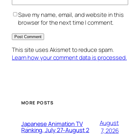
Save my name, email, and website in this
browser for the next time I comment.
This site uses Akismet to reduce spam.
Learn how your comment data is processed.
MORE POSTS
August
Japanese Animation TV
Ranking, July 27-August 2
7, 2026