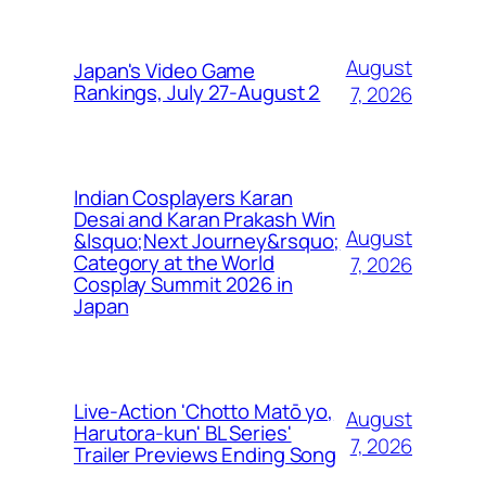
August
Japan's Video Game
Rankings, July 27-August 2
7, 2026
Indian Cosplayers Karan
Desai and Karan Prakash Win
August
&lsquo;Next Journey&rsquo;
Category at the World
7, 2026
Cosplay Summit 2026 in
Japan
Live-Action 'Chotto Matō yo,
August
Harutora-kun' BL Series'
7, 2026
Trailer Previews Ending Song