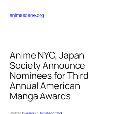
Skip
to
animescene.org
content
Anime NYC, Japan
Society Announce
Nominees for Third
Annual American
Manga Awards
Written by
admin
in
Uncategorized