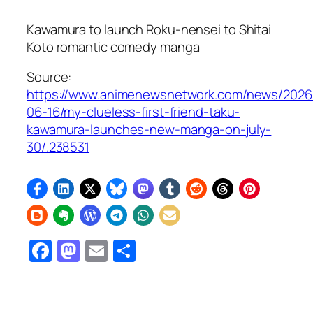
Kawamura to launch
Roku-nensei to Shitai
Koto
romantic comedy manga
Source:
https://www.animenewsnetwork.com/news/2026
06-16/my-clueless-first-friend-taku-
kawamura-launches-new-manga-on-july-
30/.238531
Facebook
Mastodon
Email
Share