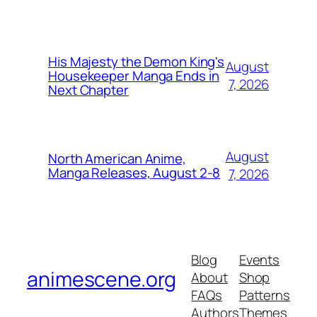
His Majesty the Demon King's
August
Housekeeper Manga Ends in
7, 2026
Next Chapter
August
North American Anime,
Manga Releases, August 2-8
7, 2026
Blog
Events
animescene.org
About
Shop
FAQs
Patterns
Authors
Themes