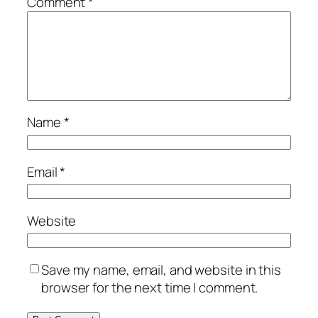
Comment
*
Name
*
Email
*
Website
Save my name, email, and website in this
browser for the next time I comment.