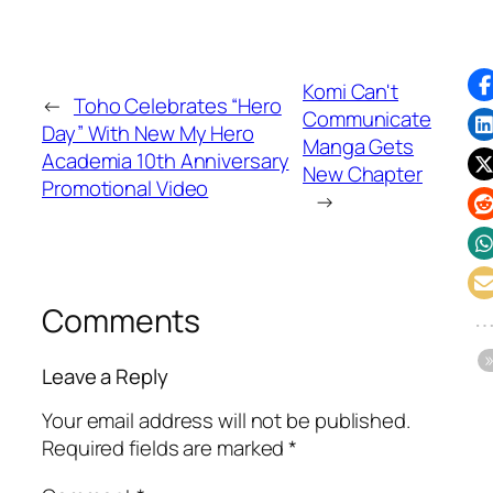
Komi Can't
←
Toho Celebrates “Hero
Communicate
Day” With New My Hero
Manga Gets
Academia 10th Anniversary
New Chapter
Promotional Video
→
Comments
Leave a Reply
Your email address will not be published.
Required fields are marked
*