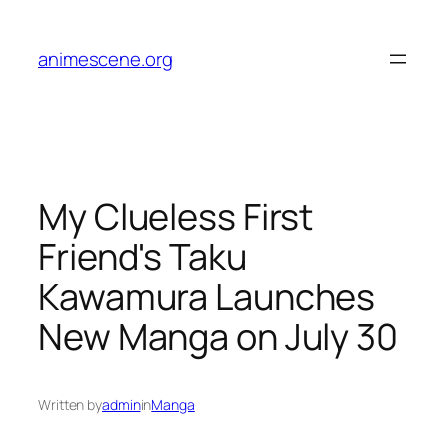
Skip
to
animescene.org
content
My Clueless First
Friend's Taku
Kawamura Launches
New Manga on July 30
Written by
admin
in
Manga