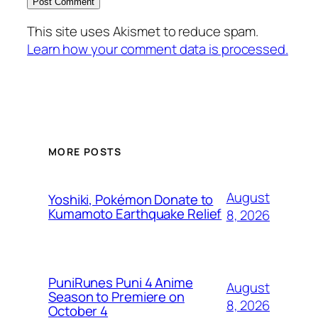
This site uses Akismet to reduce spam.
Learn how your comment data is processed.
MORE POSTS
August
Yoshiki, Pokémon Donate to
Kumamoto Earthquake Relief
8, 2026
PuniRunes Puni 4 Anime
August
Season to Premiere on
8, 2026
October 4