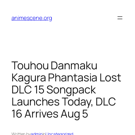
Skip
to
animescene.org
content
Touhou Danmaku
Kagura Phantasia Lost
DLC 15 Songpack
Launches Today, DLC
16 Arrives Aug 5
Written by
admin
in
Uncategorized