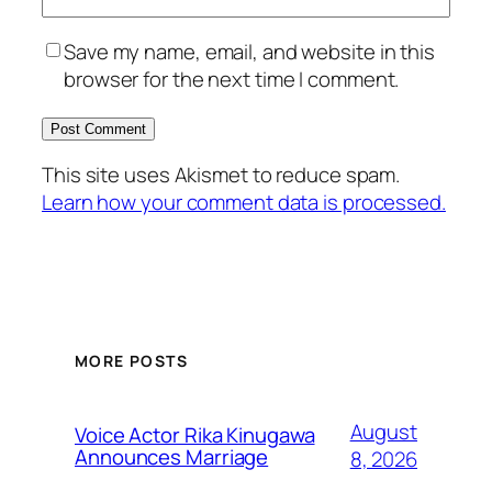
Save my name, email, and website in this
browser for the next time I comment.
This site uses Akismet to reduce spam.
Learn how your comment data is processed.
MORE POSTS
August
Voice Actor Rika Kinugawa
Announces Marriage
8, 2026