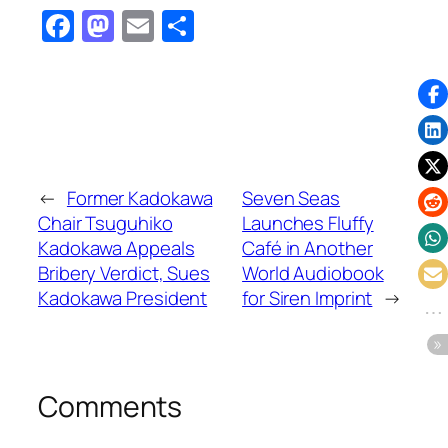
Facebook
Mastodon
Email
Share
←
Former Kadokawa
Seven Seas
Chair Tsuguhiko
Launches Fluffy
Kadokawa Appeals
Café in Another
Bribery Verdict, Sues
World Audiobook
Kadokawa President
for Siren Imprint
→
Comments