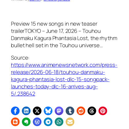
Preview 15 new songs in new teaser
trailerTOKYO – June 17, 2026 – Touhou
Danmaku Kagura Phantasia Lost, the rhythm
bullet hell set in the Touhou universe…
Source:
https://www.animenewsnetwork.com/press-
release/2026-06-18/touhou-danmaku-
kagura-phantasia-lost-dlc-15-songpack-
launches-today-dlc-16-arrives-aug-
5/.238642