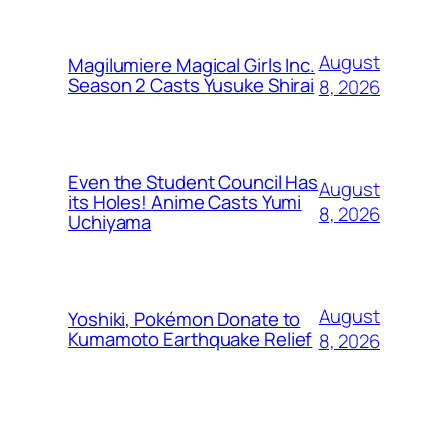
August
Magilumiere Magical Girls Inc.
Season 2 Casts Yusuke Shirai
8, 2026
Even the Student Council Has
August
its Holes! Anime Casts Yumi
8, 2026
Uchiyama
August
Yoshiki, Pokémon Donate to
Kumamoto Earthquake Relief
8, 2026