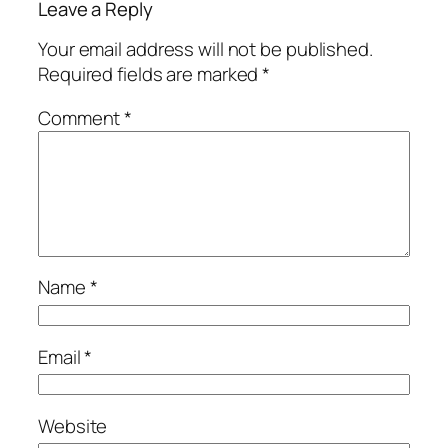
Leave a Reply
Your email address will not be published.
Required fields are marked
*
Comment
*
Name
*
Email
*
Website