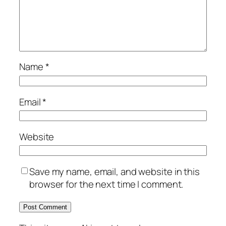
Name
*
Email
*
Website
Save my name, email, and website in this
browser for the next time I comment.