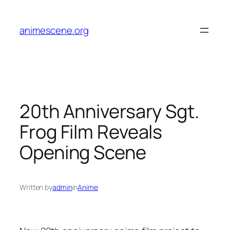
Skip
to
animescene.org
content
20th Anniversary Sgt.
Frog Film Reveals
Opening Scene
Written by
admin
in
Anime