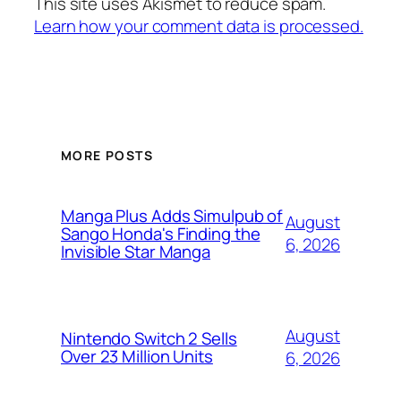
This site uses Akismet to reduce spam.
Learn how your comment data is processed.
MORE POSTS
Manga Plus Adds Simulpub of
August
Sango Honda's Finding the
6, 2026
Invisible Star Manga
August
Nintendo Switch 2 Sells
Over 23 Million Units
6, 2026