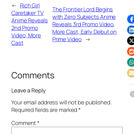
←
Rich Girl
The Frontier Lord Begins
Caretaker TV
with Zero Subjects Anime
Anime Reveals
Reveals 3rd Promo Video,
2nd Promo
More Cast, Early Debut on
Video, More
Prime Video
→
Cast
Comments
Leave a Reply
Your email address will not be published.
Required fields are marked
*
Comment
*