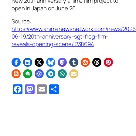
New 20th anniversary anime film project to
open in Japan on June 26
Source:
https://www.animenewsnetwork.com/news/2026
06-19/20th-anniversary-sgt-frog-film-
reveals-opening-scene/.238694
Facebook
Mastodon
Email
Share