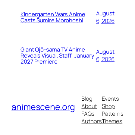
August
Kindergarten Wars Anime
Casts Sumire Morohoshi
6, 2026
Giant Ojō-sama TV Anime
August
Reveals Visual, Staff, January
6, 2026
2027 Premiere
Blog
Events
animescene.org
About
Shop
FAQs
Patterns
Authors
Themes