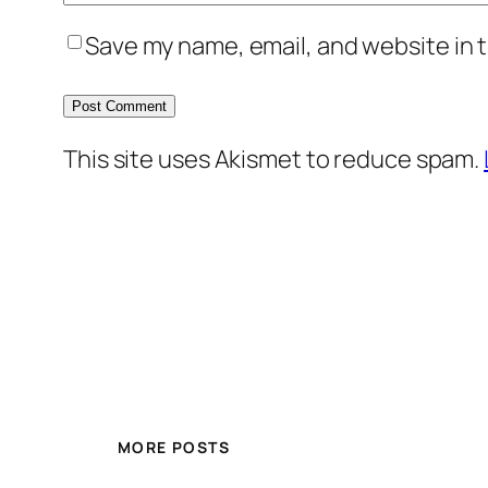
Save my name, email, and website in t
This site uses Akismet to reduce spam.
MORE POSTS