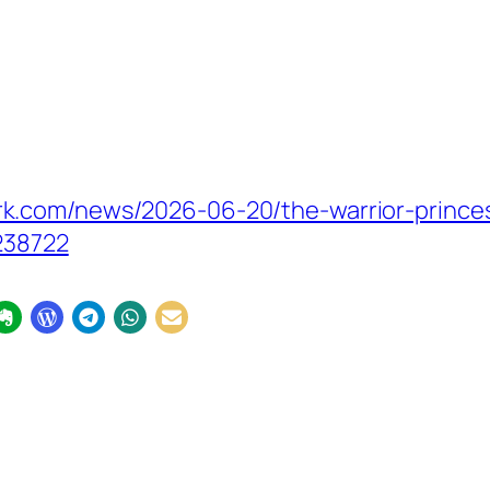
k.com/news/2026-06-20/the-warrior-princes
238722