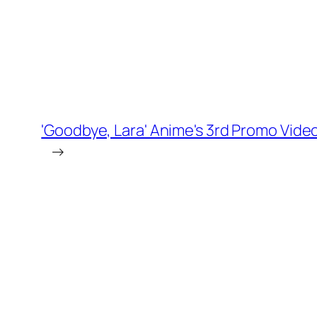
'Goodbye, Lara' Anime's 3rd Promo Vid
→