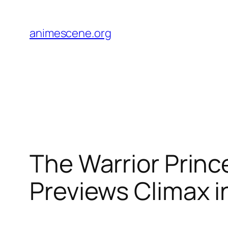
Skip
to
animescene.org
content
The Warrior Princ
Previews Climax i