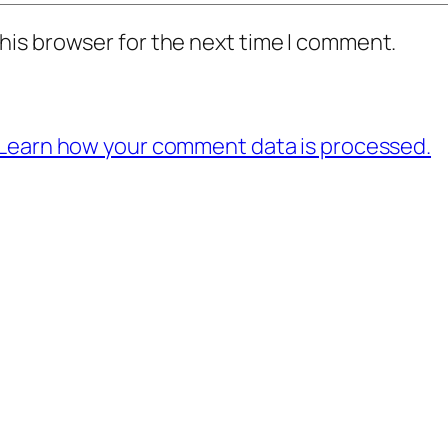
his browser for the next time I comment.
Learn how your comment data is processed.