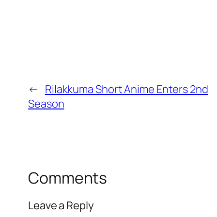
←
Rilakkuma Short Anime Enters 2nd
Season
Comments
Leave a Reply