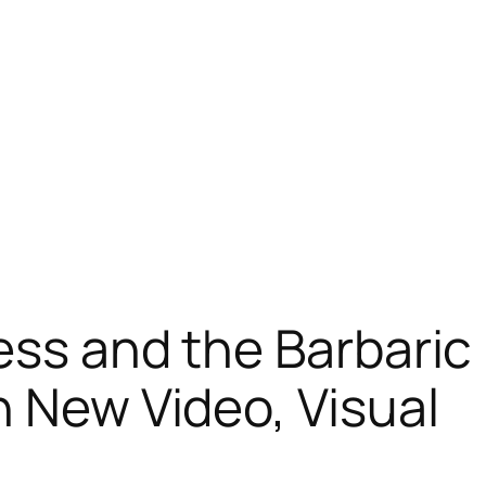
ess and the Barbaric
n New Video, Visual