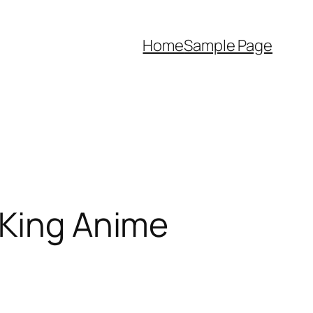
Home
Sample Page
 King Anime