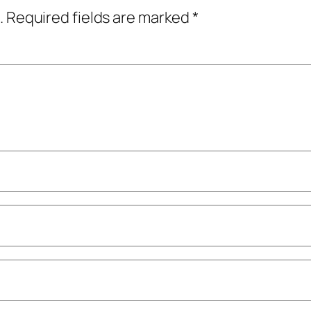
.
Required fields are marked
*