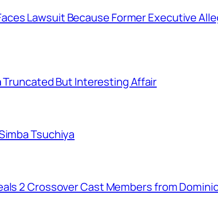
aces Lawsuit Because Former Executive Alle
a Truncated But Interesting Affair
 Simba Tsuchiya
eals 2 Crossover Cast Members from Dominio