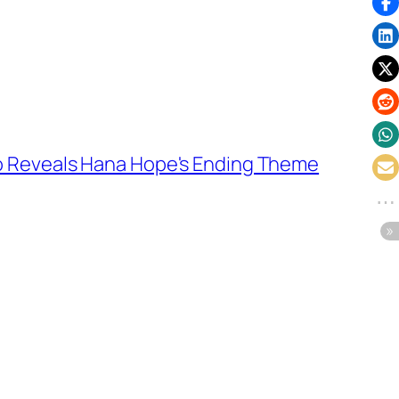
eo Reveals Hana Hope's Ending Theme