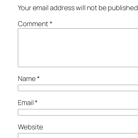
Your email address will not be published
Comment
*
Name
*
Email
*
Website