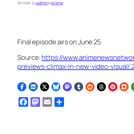
Written by
admin
in
Anime
Final episode airs on June 25
Source:
https://www.animenewsnetwor
previews-climax-in-new-video-visual/.
Facebook
Mastodon
Email
Share