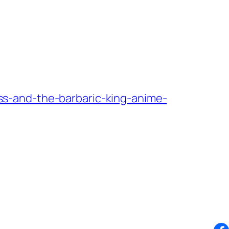
s-and-the-barbaric-king-anime-