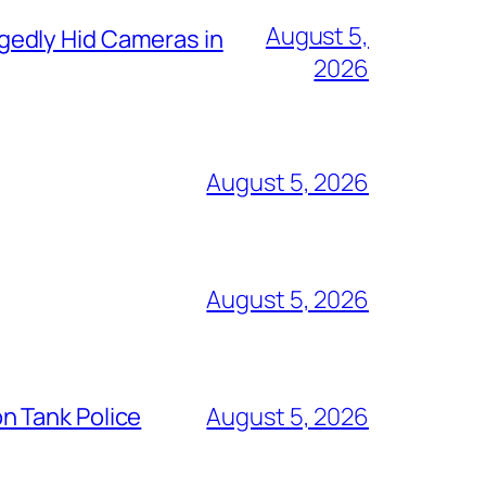
August 5,
gedly Hid Cameras in
2026
August 5, 2026
August 5, 2026
n Tank Police
August 5, 2026