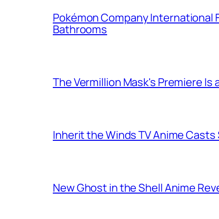
Pokémon Company International F
Bathrooms
The Vermillion Mask's Premiere Is 
Inherit the Winds TV Anime Casts
New Ghost in the Shell Anime Rev