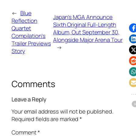
←
Blue
Japan's MGA Announce
Reflection
Sixth Original Full-Length
Quartet
Album, Out September 30,
Compilation's
Alongside Major Arena Tour
Trailer Previews
→
Story
Comments
Leave a Reply
Your email address will not be published.
Required fields are marked
*
Comment
*