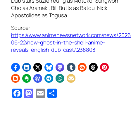
Dub stars Suzie Yeung as Motoko, Sungwon
Cho as Aramaki, Bill Butts as Batou, Nick
Apostolides as Togusa
Source:
https://www.animenewsnetwork.com/news/2026
06-22/new-ghost-in-the-shell-anime-
reveals-english-dub-cast/.238803
Facebook
Mastodon
Email
Share