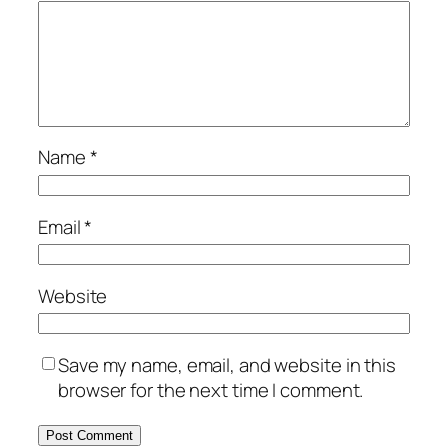
Name
*
Email
*
Website
Save my name, email, and website in this
browser for the next time I comment.