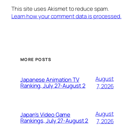
This site uses Akismet to reduce spam.
Learn how your comment data is processed.
MORE POSTS
August
Japanese Animation TV
Ranking, July 27-August 2
7, 2026
August
Japan's Video Game
Rankings, July 27-August 2
7, 2026