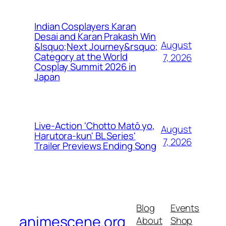
Indian Cosplayers Karan
Desai and Karan Prakash Win
August
&lsquo;Next Journey&rsquo;
Category at the World
7, 2026
Cosplay Summit 2026 in
Japan
Live-Action 'Chotto Matō yo,
August
Harutora-kun' BL Series'
7, 2026
Trailer Previews Ending Song
Blog
Events
animescene.org
About
Shop