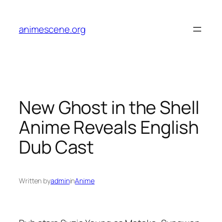
Skip
to
animescene.org
content
New Ghost in the Shell
Anime Reveals English
Dub Cast
Written by
admin
in
Anime