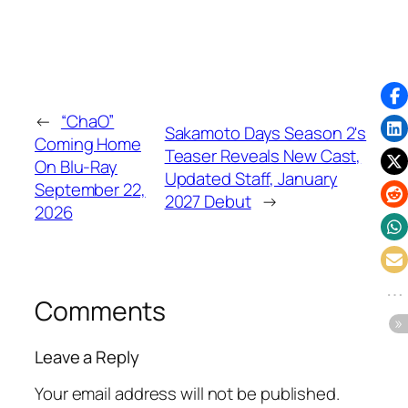
←
“ChaO”
Sakamoto Days Season 2's
Coming Home
Teaser Reveals New Cast,
On Blu-Ray
Updated Staff, January
September 22,
2027 Debut
→
2026
Comments
Leave a Reply
Your email address will not be published.