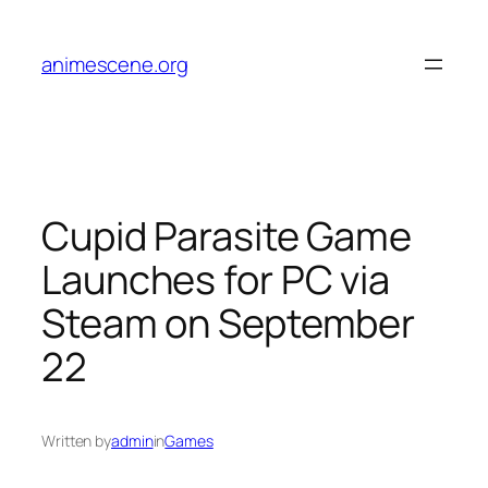
Skip
to
animescene.org
content
Cupid Parasite Game
Launches for PC via
Steam on September
22
Written by
admin
in
Games