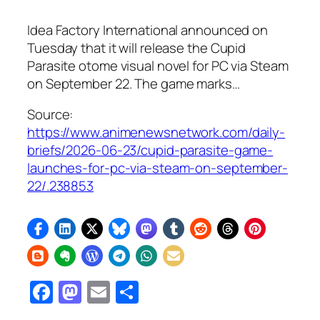
Idea Factory International announced on
Tuesday that it will release the Cupid
Parasite otome visual novel for PC via Steam
on September 22. The game marks…
Source:
https://www.animenewsnetwork.com/daily-
briefs/2026-06-23/cupid-parasite-game-
launches-for-pc-via-steam-on-september-
22/.238853
Facebook
Mastodon
Email
Share