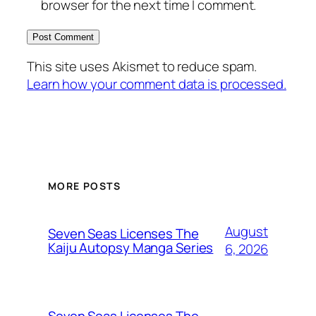
browser for the next time I comment.
This site uses Akismet to reduce spam.
Learn how your comment data is processed.
MORE POSTS
August
Seven Seas Licenses The
Kaiju Autopsy Manga Series
6, 2026