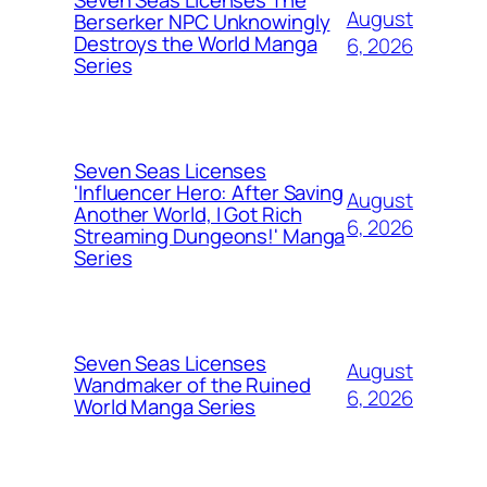
Seven Seas Licenses The
August
Berserker NPC Unknowingly
Destroys the World Manga
6, 2026
Series
Seven Seas Licenses
'Influencer Hero: After Saving
August
Another World, I Got Rich
6, 2026
Streaming Dungeons!' Manga
Series
Seven Seas Licenses
August
Wandmaker of the Ruined
6, 2026
World Manga Series