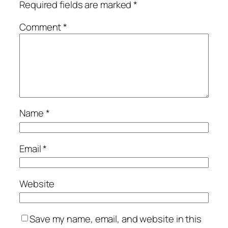
Required fields are marked
*
Comment
*
Name
*
Email
*
Website
Save my name, email, and website in this