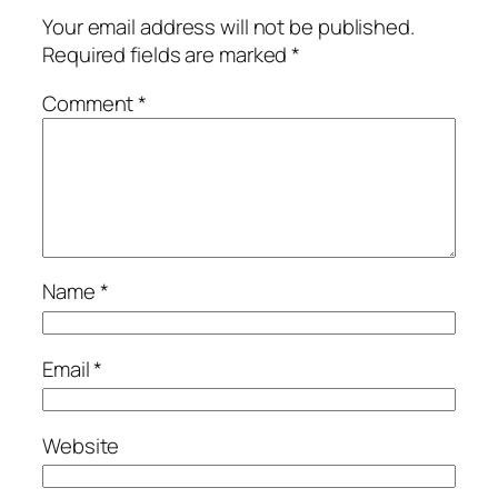
Your email address will not be published.
Required fields are marked
*
Comment
*
Name
*
Email
*
Website