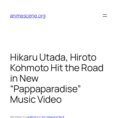
Skip
to
animescene.org
content
Hikaru Utada, Hiroto
Kohmoto Hit the Road
in New
“Pappaparadise”
Music Video
Written by
admin
in
Uncategorized