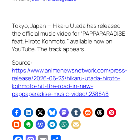
Tokyo, Japan — Hikaru Utada has released
the official music video for “PAPPAPARADISE
feat. Hiroto Kohmoto,” available now on
YouTube. The track appears…
Source:
https://www.animenewsnetwork.com/press-
release/2026-06-23/hikaru-utada-hiroto-
kohmoto-hit-the-road-in-new-
pappaparadise-music-video/.238848