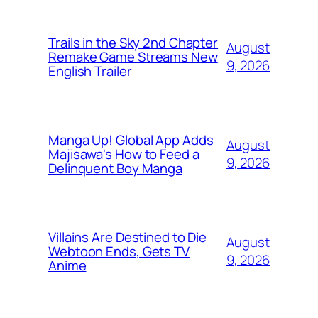
Trails in the Sky 2nd Chapter
August
Remake Game Streams New
9, 2026
English Trailer
Manga Up! Global App Adds
August
Majisawa's How to Feed a
9, 2026
Delinquent Boy Manga
Villains Are Destined to Die
August
Webtoon Ends, Gets TV
9, 2026
Anime