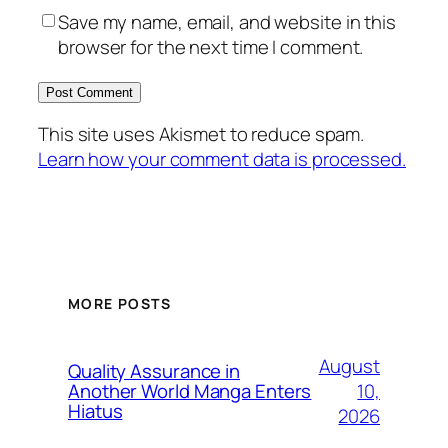
Save my name, email, and website in this
browser for the next time I comment.
This site uses Akismet to reduce spam.
Learn how your comment data is processed.
MORE POSTS
August
Quality Assurance in
10,
Another World Manga Enters
Hiatus
2026