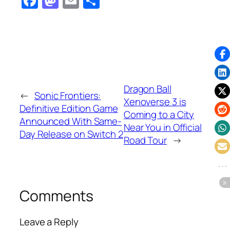
Facebook
Mastodon
Email
Share
Dragon Ball
←
Sonic Frontiers:
Xenoverse 3 is
Definitive Edition Game
Coming to a City
Announced With Same-
Near You in Official
Day Release on Switch 2
Road Tour
→
Comments
Leave a Reply