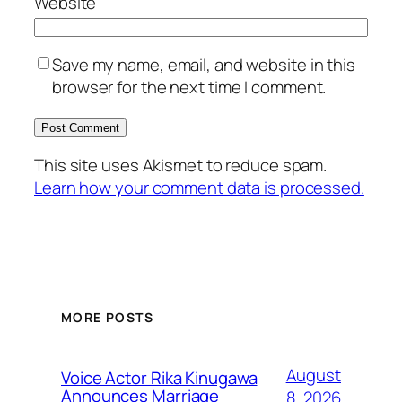
Website
Save my name, email, and website in this
browser for the next time I comment.
This site uses Akismet to reduce spam.
Learn how your comment data is processed.
MORE POSTS
August
Voice Actor Rika Kinugawa
Announces Marriage
8, 2026