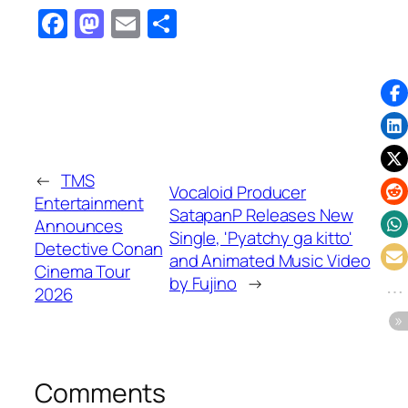
Facebook
Mastodon
Email
Share
←
TMS
Vocaloid Producer
Entertainment
SatapanP Releases New
Announces
Single, 'Pyatchy ga kitto'
Detective Conan
and Animated Music Video
Cinema Tour
by Fujino
→
2026
Comments