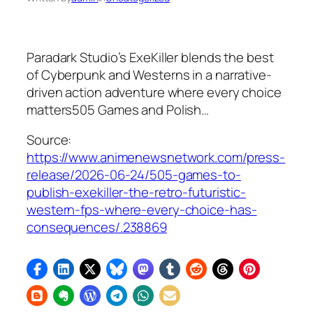
Paradark Studio’s ExeKiller blends the best
of Cyberpunk and Westerns in a narrative-
driven action adventure where every choice
matters505 Games and Polish…
Source:
https://www.animenewsnetwork.com/press-
release/2026-06-24/505-games-to-
publish-exekiller-the-retro-futuristic-
western-fps-where-every-choice-has-
consequences/.238869