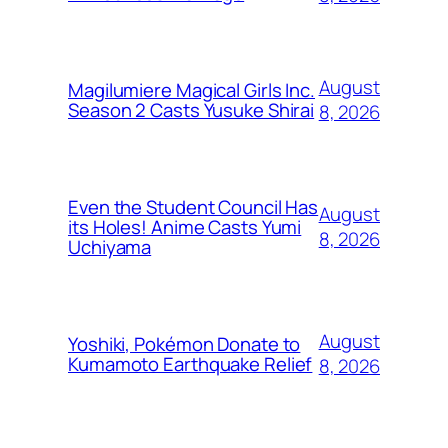
August
Magilumiere Magical Girls Inc.
Season 2 Casts Yusuke Shirai
8, 2026
Even the Student Council Has
August
its Holes! Anime Casts Yumi
8, 2026
Uchiyama
August
Yoshiki, Pokémon Donate to
Kumamoto Earthquake Relief
8, 2026