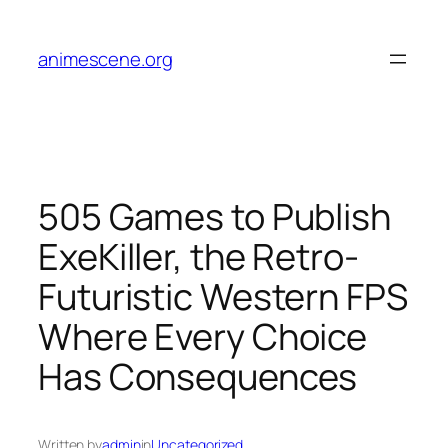
Skip
to
animescene.org
content
505 Games to Publish
ExeKiller, the Retro-
Futuristic Western FPS
Where Every Choice
Has Consequences
Written by
admin
in
Uncategorized