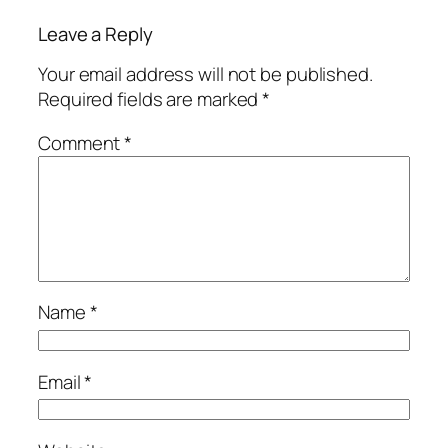
Leave a Reply
Your email address will not be published.
Required fields are marked
*
Comment
*
Name
*
Email
*