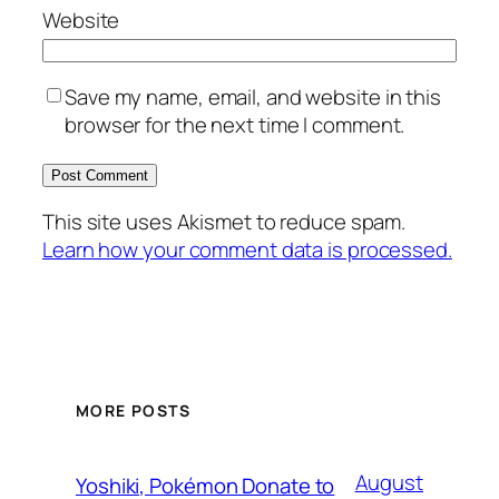
Website
Save my name, email, and website in this
browser for the next time I comment.
This site uses Akismet to reduce spam.
Learn how your comment data is processed.
MORE POSTS
August
Yoshiki, Pokémon Donate to