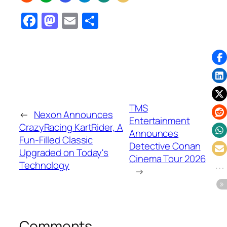
Facebook
Mastodon
Email
Share
TMS
←
Nexon Announces
Entertainment
CrazyRacing KartRider, A
Announces
Fun-Filled Classic
Detective Conan
Upgraded on Today's
Cinema Tour 2026
Technology
→
Comments