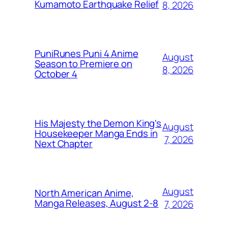
Kumamoto Earthquake Relief
8, 2026
PuniRunes Puni 4 Anime
August
Season to Premiere on
8, 2026
October 4
His Majesty the Demon King's
August
Housekeeper Manga Ends in
7, 2026
Next Chapter
August
North American Anime,
Manga Releases, August 2-8
7, 2026