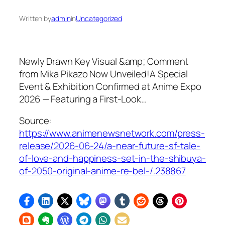
Written by
admin
in
Uncategorized
Newly Drawn Key Visual &amp; Comment
from Mika Pikazo Now Unveiled!A Special
Event & Exhibition Confirmed at Anime Expo
2026 — Featuring a First-Look…
Source:
https://www.animenewsnetwork.com/press-
release/2026-06-24/a-near-future-sf-tale-
of-love-and-happiness-set-in-the-shibuya-
of-2050-original-anime-re-bel-/.238867