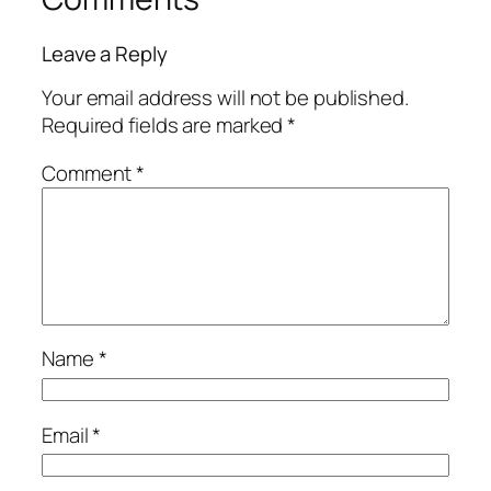
Leave a Reply
Your email address will not be published.
Required fields are marked
*
Comment
*
Name
*
Email
*