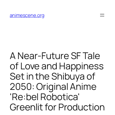
Skip
to
animescene.org
content
A Near-Future SF Tale
of Love and Happiness
Set in the Shibuya of
2050: Original Anime
'Re:bel Robotica'
Greenlit for Production