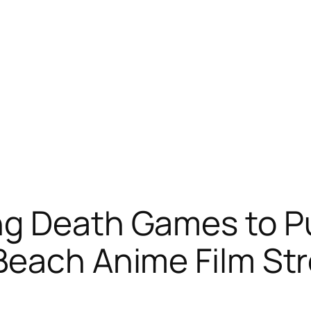
ng Death Games to P
 Beach Anime Film S