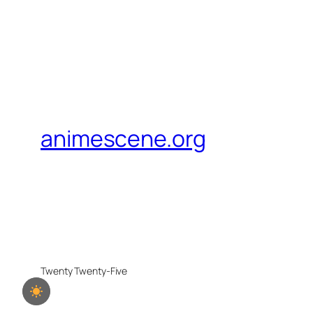
animescene.org
Twenty Twenty-Five