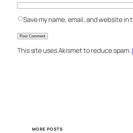
Save my name, email, and website in t
This site uses Akismet to reduce spam.
MORE POSTS