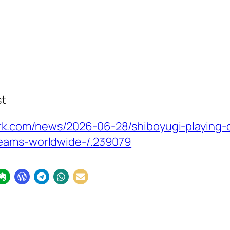
st
k.com/news/2026-06-28/shiboyugi-playing-
reams-worldwide-/.239079