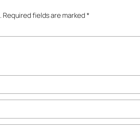
.
Required fields are marked
*