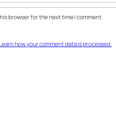
his browser for the next time I comment.
Learn how your comment data is processed.