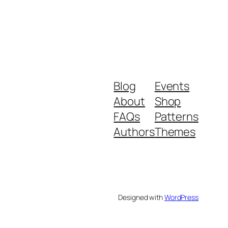
Blog
Events
About
Shop
FAQs
Patterns
Authors
Themes
Designed with
WordPress