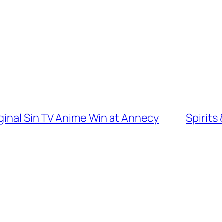
ginal Sin TV Anime Win at Annecy
Spirits