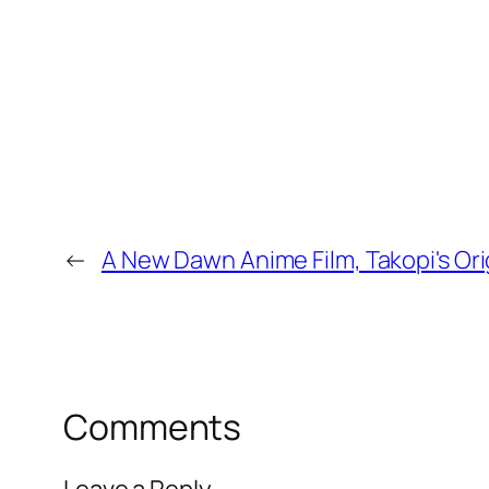
←
A New Dawn Anime Film, Takopi's Ori
Comments
Leave a Reply