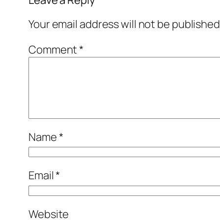
Your email address will not be published
Comment
*
Name
*
Email
*
Website