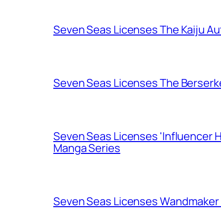
Seven Seas Licenses The Kaiju A
Seven Seas Licenses The Berserk
Seven Seas Licenses 'Influencer H
Manga Series
Seven Seas Licenses Wandmaker o