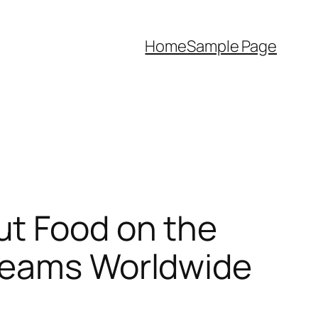
Home
Sample Page
ut Food on the
treams Worldwide