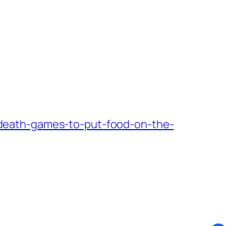
death-games-to-put-food-on-the-