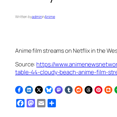
Written by
admin
in
Anime
Anime film streams on Netflix in the We
Source:
https://www.animenewsnetwor
table-44-cloudy-beach-anime-film-st
Facebook
Mastodon
Email
Share