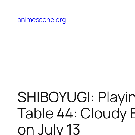
Skip
to
animescene.org
content
SHIBOYUGI: Playi
Table 44: Cloudy
on July 13