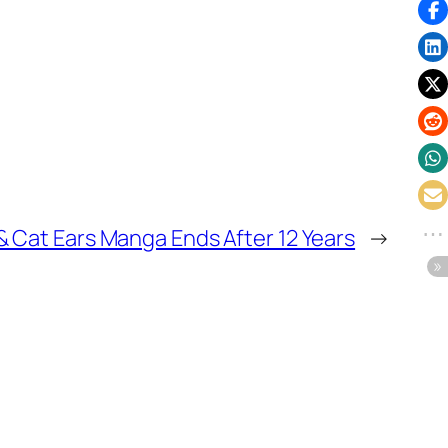
 & Cat Ears Manga Ends After 12 Years
→