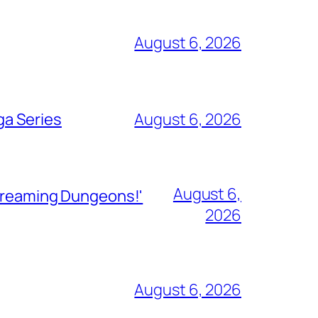
August 6, 2026
ga Series
August 6, 2026
August 6,
Streaming Dungeons!'
2026
August 6, 2026