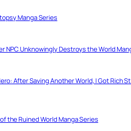
utopsy Manga Series
er NPC Unknowingly Destroys the World Man
ero: After Saving Another World, I Got Rich 
f the Ruined World Manga Series