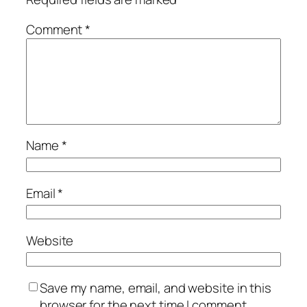
Comment
*
Name
*
Email
*
Website
Save my name, email, and website in this
browser for the next time I comment.