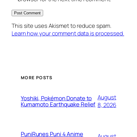
This site uses Akismet to reduce spam.
Learn how your comment data is processed.
MORE POSTS
August
Yoshiki, Pokémon Donate to
Kumamoto Earthquake Relief
8, 2026
PuniRunes Puni 4 Anime
August