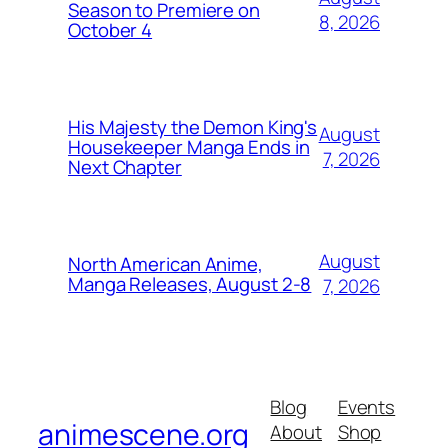
Season to Premiere on
8, 2026
October 4
His Majesty the Demon King's
August
Housekeeper Manga Ends in
7, 2026
Next Chapter
August
North American Anime,
Manga Releases, August 2-8
7, 2026
Blog
Events
animescene.org
About
Shop