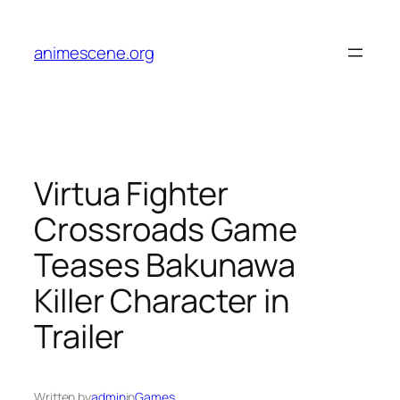
Skip
to
animescene.org
content
Virtua Fighter
Crossroads Game
Teases Bakunawa
Killer Character in
Trailer
Written by
admin
in
Games