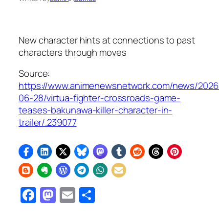
New character hints at connections to past
characters through moves
Source:
https://www.animenewsnetwork.com/news/2026
06-28/virtua-fighter-crossroads-game-
teases-bakunawa-killer-character-in-
trailer/.239077
Facebook
Mastodon
Email
Share