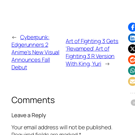
←
Cyberpunk:
Art of Fighting 3 Gets
Edgerunners 2
'Revamped' Art of
Anime's New Visual
Fighting 3 R Version
Announces Fall
With King, Yuri
→
Debut
Comments
Leave a Reply
Your email address will not be published.
Required fields are marked
*