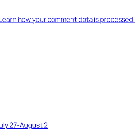
Learn how your comment data is processed.
uly 27-August 2