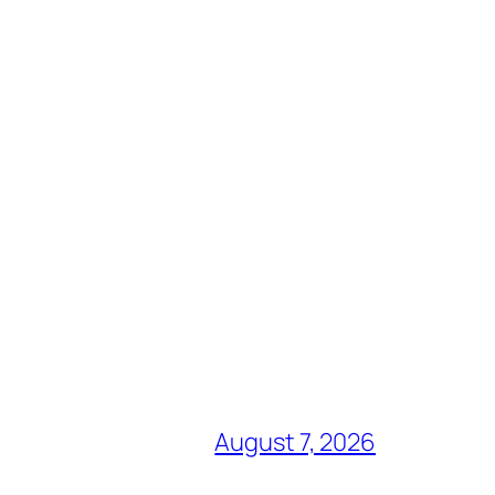
August 7, 2026