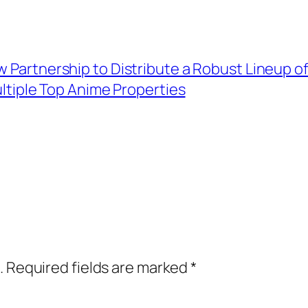
w Partnership to Distribute a Robust Lineup o
ltiple Top Anime Properties
.
Required fields are marked
*