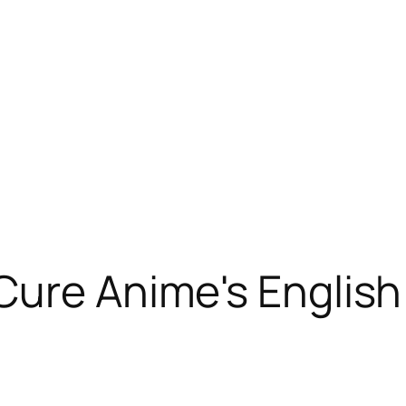
Cure Anime's Englis