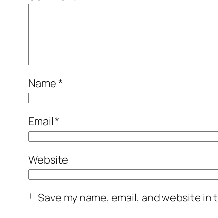
Name
*
Email
*
Website
Save my name, email, and website in t