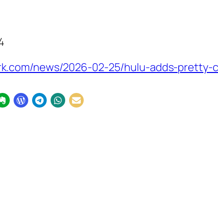
4
k.com/news/2026-02-25/hulu-adds-pretty-c