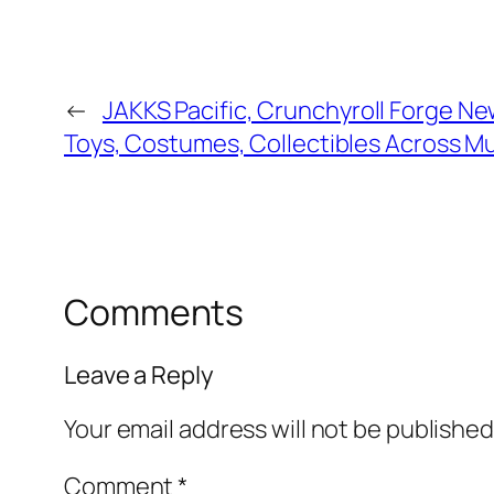
←
JAKKS Pacific, Crunchyroll Forge Ne
Toys, Costumes, Collectibles Across Mu
Comments
Leave a Reply
Your email address will not be published
Comment
*