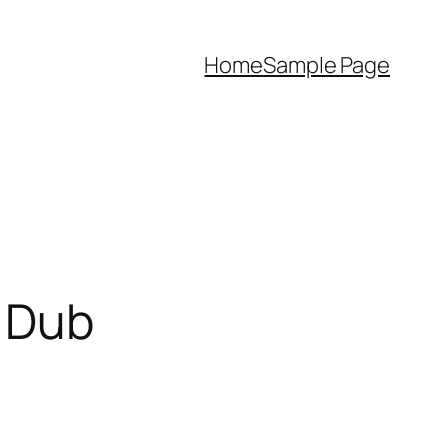
Home
Sample Page
h Dub