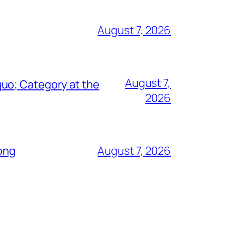
August 7, 2026
August 7,
uo; Category at the
2026
Song
August 7, 2026