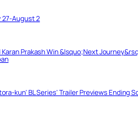
y 27-August 2
d Karan Prakash Win &lsquo;Next Journey&rsq
pan
ora-kun' BL Series' Trailer Previews Ending 