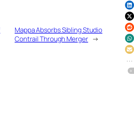
f
Mappa Absorbs Sibling Studio
Contrail Through Merger
→