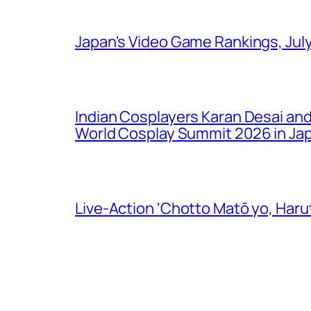
Japan's Video Game Rankings, Jul
Indian Cosplayers Karan Desai an
World Cosplay Summit 2026 in Ja
Live-Action 'Chotto Matō yo, Harut