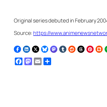
Original series debuted in February 200
Source:
https://www.animenewsnetwor
Facebook
Mastodon
Email
Share