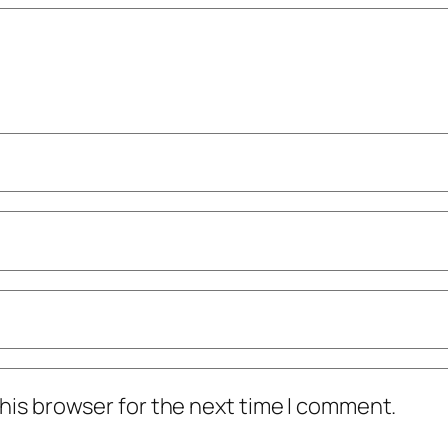
his browser for the next time I comment.