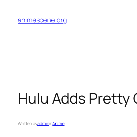
Skip
to
animescene.org
content
Hulu Adds Pretty 
Written by
admin
in
Anime