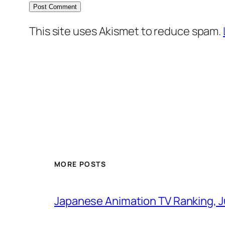
This site uses Akismet to reduce spam.
MORE POSTS
Japanese Animation TV Ranking, J