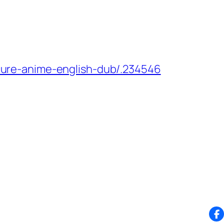
ure-anime-english-dub/.234546